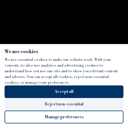
3Y AGO
YBS Commercial Mortgages hires
×
relationship manager for the Midlands
3Y AGO
Silbury Finance completes £59m
investment loan for Audley Group
We use cookies
We use essential cookies to make our website work. With your
consent, we also use analytics and advertising cookies to
understand how you use our site and to show you relevant content
3Y AGO
and adverts. You can accept all cookies, reject non-essential
Proplend appoints new chairman
cookies, or manage your preferences.
Accept all
Reject non-essential
3Y AGO
Reward Finance Group lends £5.2m to
SMEs in Midlands
Manage preferences