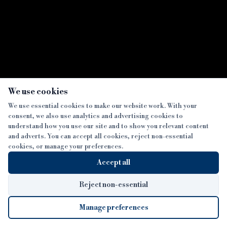
×
We use cookies
We use essential cookies to make our website work. With your
consent, we also use analytics and advertising cookies to
SECTIONS
understand how you use our site and to show you relevant content
and adverts. You can accept all cookies, reject non-essential
NEWS
cookies, or manage your preferences.
SISTER PUBLICATIONS
FEATURES
Accept all
INTERVIEWS
BTL INSIDER
MORE
OPINION
DEVELOPMENT FINANCE TODAY
Reject non-essential
AWARDS
ABOUT
Manage preferences
LENDER INDEX
CAREERS
MAGAZINE
CONTACT