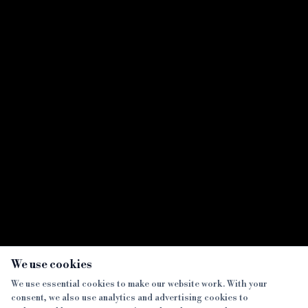
8Y AGO
A subsidy-free future
Showing all
11
result
s
×
We use cookies
We use essential cookies to make our website work. With your
consent, we also use analytics and advertising cookies to
SECTIONS