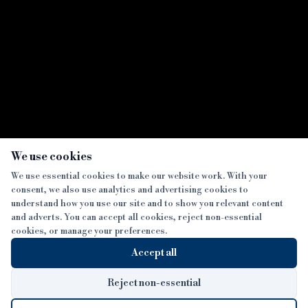
×
We use cookies
We use essential cookies to make our website work. With your
consent, we also use analytics and advertising cookies to
SECTIONS
understand how you use our site and to show you relevant content
and adverts. You can accept all cookies, reject non-essential
NEWS
cookies, or manage your preferences.
SISTER PUBLICATIONS
FEATURES
Accept all
INTERVIEWS
BTL INSIDER
MORE
OPINION
DEVELOPMENT FINANCE TODAY
Reject non-essential
AWARDS
ABOUT