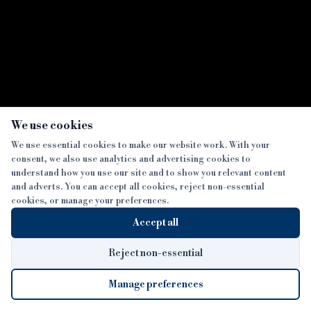
9Y AGO
×
New talent is 'invaluable' to challenger
banks
9Y AGO
Paragon to acquire asset finance
We use cookies
brokerage
We use essential cookies to make our website work. With your
consent, we also use analytics and advertising cookies to
understand how you use our site and to show you relevant content
9Y AGO
and adverts. You can accept all cookies, reject non-essential
UTB appoints ex-Paragon executive
cookies, or manage your preferences.
Accept all
Reject non-essential
10Y AGO
10 challenger banks urge the CMA to
Manage preferences
relook findings