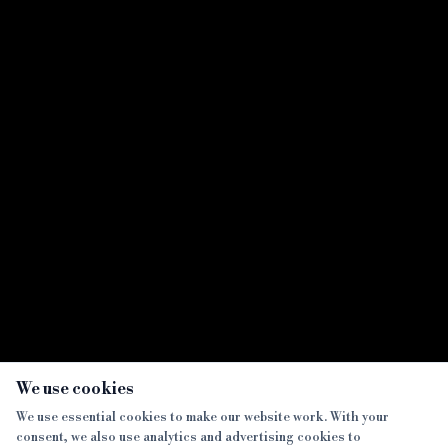
×
We use cookies
We use essential cookies to make our website work. With your
consent, we also use analytics and advertising cookies to
SECTIONS