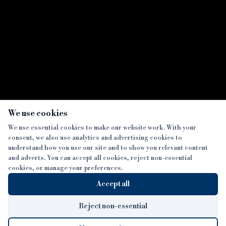
Showing all
17
result
s
×
We use cookies
We use essential cookies to make our website work. With your
consent, we also use analytics and advertising cookies to
SECTIONS
understand how you use our site and to show you relevant content
and adverts. You can accept all cookies, reject non-essential
NEWS
cookies, or manage your preferences.
SISTER PUBLICATIONS
FEATURES
Accept all
INTERVIEWS
BTL INSIDER
MORE
OPINION
DEVELOPMENT FINANCE TODAY
Reject non-essential
AWARDS
ABOUT