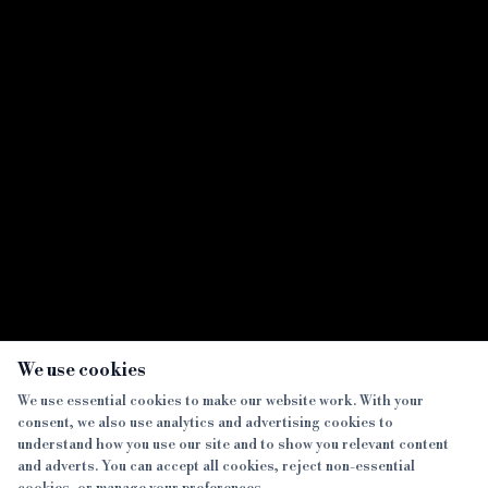
lending mark
Showing all
22
result
s
×
We use cookies
We use essential cookies to make our website work. With your
consent, we also use analytics and advertising cookies to
SECTIONS
understand how you use our site and to show you relevant content
and adverts. You can accept all cookies, reject non-essential
NEWS