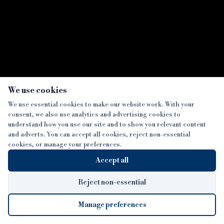
×
6Y AGO
Bridging lenders urged to gain a 'clear
picture' as to how borrowers have
obtained deposit funds
We use cookies
6Y AGO
We use essential cookies to make our website work. With your
Eight factors to consider when
consent, we also use analytics and advertising cookies to
borrowing in times of Covid-19
understand how you use our site and to show you relevant content
and adverts. You can accept all cookies, reject non-essential
cookies, or manage your preferences.
6Y AGO
Accept all
F4B and Grosvenor Funding complete
Covid-19 threatened bridging loan
Reject non-essential
Manage preferences
6Y AGO