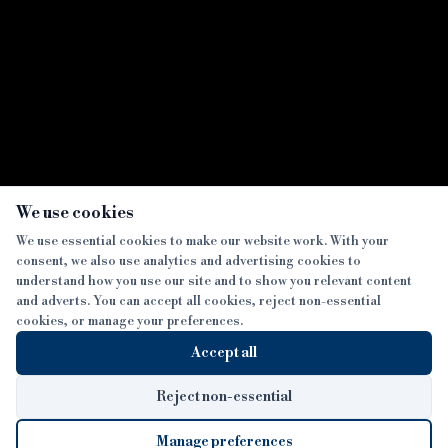
Showing all
44
result
s
×
We use cookies
We use essential cookies to make our website work. With your
consent, we also use analytics and advertising cookies to
SECTIONS
understand how you use our site and to show you relevant content
and adverts. You can accept all cookies, reject non-essential
NEWS
cookies, or manage your preferences.
SISTER PUBLICATIONS
FEATURES
Accept all
INTERVIEWS
BTL INSIDER
MORE
OPINION
DEVELOPMENT FINANCE TODAY
Reject non-essential
AWARDS
ABOUT
Manage preferences
LENDER INDEX