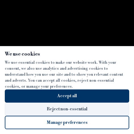
accountancy, finance and legal
professionals
×
5Y AGO
Arnold & Baldwin launches Zoom
training sessions for brokers
We use cookies
We use essential cookies to make our website work. With your
5Y AGO
consent, we also use analytics and advertising cookies to
Brydg launches stock exchange-style
understand how you use our site and to show you relevant content
ticker for UK property values
and adverts. You can accept all cookies, reject non-essential
cookies, or manage your preferences.
Accept all
5Y AGO
Aspen saves development site purchase
Reject non-essential
with £1.16m loan
Manage preferences