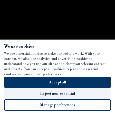
incentive
×
15Y AGO
Industry views on 'frozen' Manchester commercial property
market
We use cookies
16Y AGO
Bridging lender offers new assistance for SMEs
We use essential cookies to make our website work. With your
consent, we also use analytics and advertising cookies to
understand how you use our site and to show you relevant content
and adverts. You can accept all cookies, reject non-essential
17Y AGO
cookies, or manage your preferences.
Creative Mortgage Solutions selects Bridgingloans.com to
join specialist bridging finance panel
Accept all
Reject non-essential
12Y AGO
Lender launches 0.99% BTL product
Manage preferences