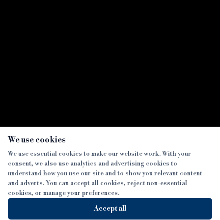
Showing all
18
result
s
×
We use cookies
We use essential cookies to make our website work. With your
consent, we also use analytics and advertising cookies to
SECTIONS
understand how you use our site and to show you relevant content
and adverts. You can accept all cookies, reject non-essential
NEWS
cookies, or manage your preferences.
SISTER PUBLICATIONS
FEATURES
Accept all
INTERVIEWS
BTL INSIDER