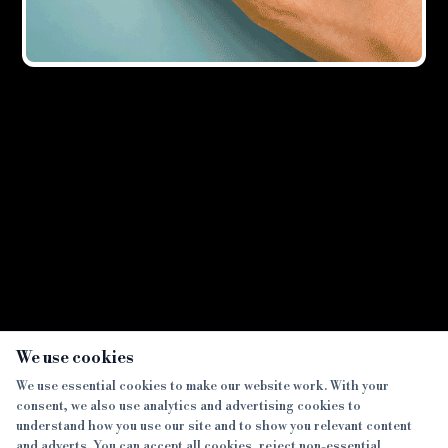
Showing all
3
result
s
×
We use cookies
We use essential cookies to make our website work. With your
consent, we also use analytics and advertising cookies to
SECTIONS
understand how you use our site and to show you relevant content
and adverts. You can accept all cookies, reject non-essential