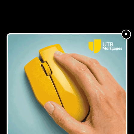
business finance community
11Y AGO
Regulated bridging increases by 15%
×
17Y AGO
Creative Mortgage Solutions selects Bridgingloans.com to
join specialist bridging finance panel