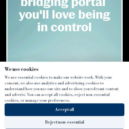
×
We use cookies
We use essential cookies to make our website work. With your
consent, we also use analytics and advertising cookies to
SECTIONS
understand how you use our site and to show you relevant content
and adverts. You can accept all cookies, reject non-essential
NEWS
cookies, or manage your preferences.
SISTER PUBLICATIONS
FEATURES
Accept all
INTERVIEWS
BTL INSIDER
MORE
OPINION
DEVELOPMENT FINANCE TODAY
Reject non-essential
AWARDS