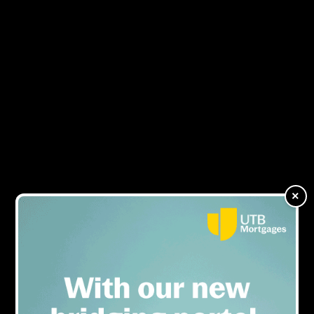
TAB x Bridging &
MENU
Commercial Magazine:
Regulated bridging is
‘such an untapped market’
×