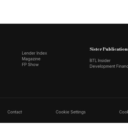
Sister Publication
Lender Index
Magazine
BTL Insider
FP Show
Development Finan
Contact
Cookie Settings
Cook