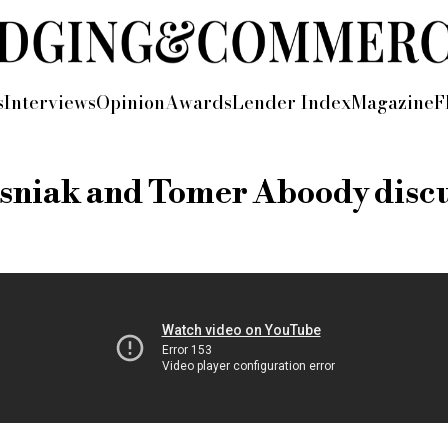
s
Interviews
Opinion
Awards
Lender Index
Magazine
F
niak and Tomer Aboody discus