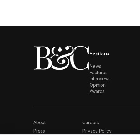
Sections
News
Features
Interviews
Opinion
Awards
About
Careers
Press
Privacy Policy