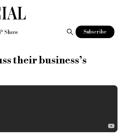
P Show
Subscribe
s their business’s