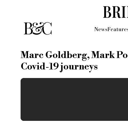
News
Feature
Marc Goldberg, Mark Pos
Covid-19 journeys