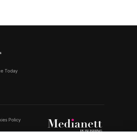
s
ce Today
ies Policy