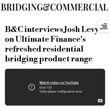
B&C interviews Josh Levy
MENU
on Ultimate Finance's
refreshed residential
bridging product range