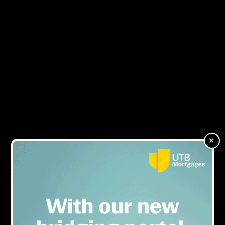
Glenhawk switches places
MENU
with B&C's Caron
Schreuder and Beth Fisher
in exclusive interview
×