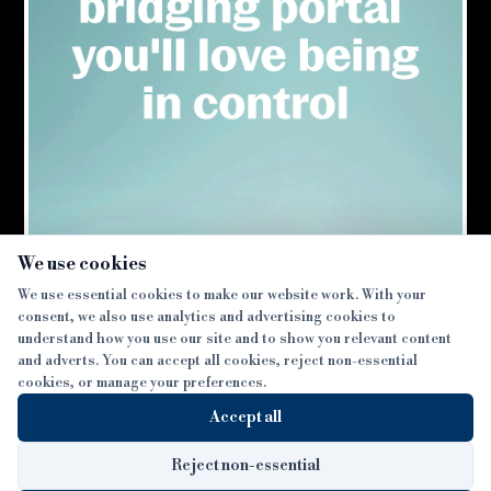
×
We use cookies
We use essential cookies to make our website work. With your
consent, we also use analytics and advertising cookies to
SECTIONS
understand how you use our site and to show you relevant content
and adverts. You can accept all cookies, reject non-essential
NEWS
cookies, or manage your preferences.
SISTER PUBLICATIONS
FEATURES
Accept all
INTERVIEWS
BTL INSIDER
MORE
OPINION
DEVELOPMENT FINANCE TODAY
Reject non-essential
AWARDS