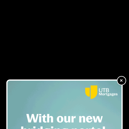
Specialist Lending Virtual
MENU
Expo: The growth of the
specialist borrower
×