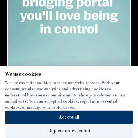
×
We use cookies
We use essential cookies to make our website work. With your
consent, we also use analytics and advertising cookies to
SECTIONS
understand how you use our site and to show you relevant content
and adverts. You can accept all cookies, reject non-essential
NEWS
cookies, or manage your preferences.
SISTER PUBLICATIONS
FEATURES
Accept all
INTERVIEWS
BTL INSIDER
MORE
OPINION
DEVELOPMENT FINANCE TODAY
Reject non-essential
AWARDS