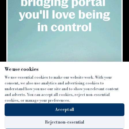
×
We use cookies
We use essential cookies to make our website work. With your
consent, we also use analytics and advertising cookies to
SECTIONS
understand how you use our site and to show you relevant content
and adverts. You can accept all cookies, reject non-essential
NEWS
cookies, or manage your preferences.
SISTER PUBLICATIONS
FEATURES
Accept all
INTERVIEWS
BTL INSIDER
MORE
OPINION
DEVELOPMENT FINANCE TODAY
Reject non-essential
AWARDS