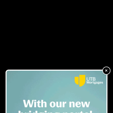
HMOs considered the
MENU
biggest area for landlord
education
×