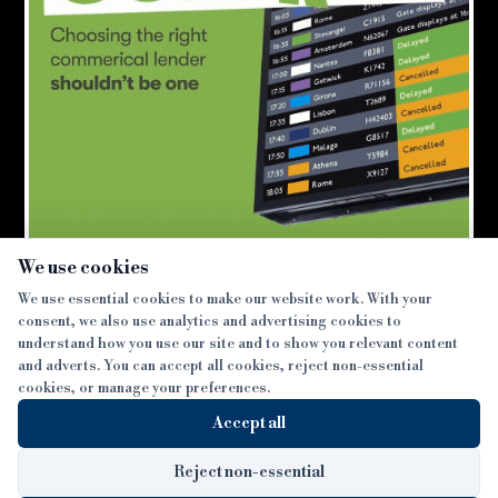
×
We use cookies
We use essential cookies to make our website work. With your
consent, we also use analytics and advertising cookies to
SECTIONS
understand how you use our site and to show you relevant content
and adverts. You can accept all cookies, reject non-essential
NEWS
cookies, or manage your preferences.
SISTER PUBLICATIONS
FEATURES
Accept all
INTERVIEWS
BTL INSIDER
MORE
OPINION
DEVELOPMENT FINANCE TODAY
Reject non-essential
AWARDS