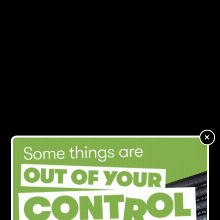
Folk2Folk talks visitor
MENU
economy
×