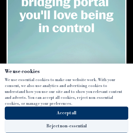
×
We use cookies
We use essential cookies to make our website work. With your
consent, we also use analytics and advertising cookies to
SECTIONS
understand how you use our site and to show you relevant content
and adverts. You can accept all cookies, reject non-essential
NEWS
cookies, or manage your preferences.
SISTER PUBLICATIONS
FEATURES
Accept all
INTERVIEWS
BTL INSIDER
MORE
OPINION
DEVELOPMENT FINANCE TODAY
Reject non-essential
AWARDS