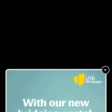
TAB appoints new sales
MENU
director
×