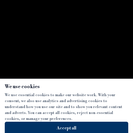
OSB eyes faster bridging
Arc & Co 
offers as originations jump
advisory te
58%
appoi
×
We use cookies
We use essential cookies to make our website work. With your
consent, we also use analytics and advertising cookies to
SECTIONS
understand how you use our site and to show you relevant content
and adverts. You can accept all cookies, reject non-essential
NEWS
cookies, or manage your preferences.
SISTER PUBLICATIONS
FEATURES
Accept all
INTERVIEWS
BTL INSIDER