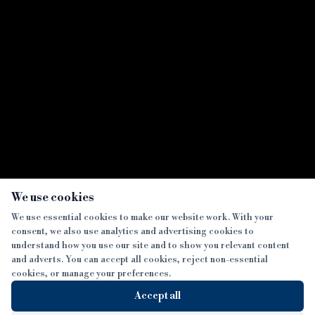
FRP Real Estate Advisory
Paragon ap
arranges £85m high street
Sanders and
funding for South West
to devel
hotel portfolio
prop
×
We use cookies
We use essential cookies to make our website work. With your
consent, we also use analytics and advertising cookies to
SECTIONS
understand how you use our site and to show you relevant content
and adverts. You can accept all cookies, reject non-essential
NEWS
cookies, or manage your preferences.
SISTER PUBLICATIONS
FEATURES
Accept all
INTERVIEWS
BTL INSIDER