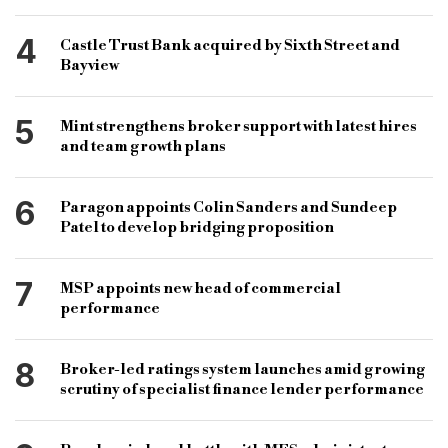
4
Castle Trust Bank acquired by Sixth Street and
Bayview
5
Mint strengthens broker support with latest hires
and team growth plans
6
Paragon appoints Colin Sanders and Sundeep
Patel to develop bridging proposition
7
MSP appoints new head of commercial
performance
8
Broker-led ratings system launches amid growing
scrutiny of specialist finance lender performance