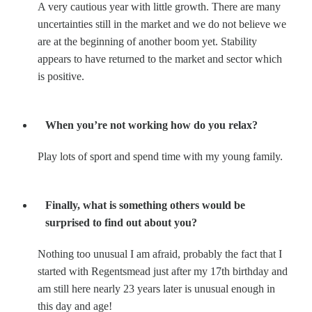
A very cautious year with little growth. There are many
uncertainties still in the market and we do not believe we
are at the beginning of another boom yet. Stability
appears to have returned to the market and sector which
is positive.
When you’re not working how do you relax?
Play lots of sport and spend time with my young family.
Finally, what is something others would be
surprised to find out about you?
Nothing too unusual I am afraid, probably the fact that I
started with Regentsmead just after my 17th birthday and
am still here nearly 23 years later is unusual enough in
this day and age!