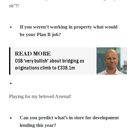
sir”!!
If you weren’t working in property what would
be your Plan B job?
READ MORE
OSB ‘very bullish’ about bridging as
originations climb to £338.1m
Playing for my beloved Arsenal!
Can you predict what’s in store for development
lending this year?