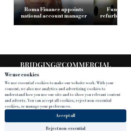
Roma Finance appoints
Funding 3
national account manager
refurb loan 
H
We use cookies
We use essential cookies to make our website work. With your
consent, we also use analytics and advertising cookies to
SECTIONS
understand how you use our site and to show you relevant content
and adverts. You can accept all cookies, reject non-essential
NEWS
cookies, or manage your preferences.
SISTER PUBLICATIONS
FEATURES
Accept all
INTERVIEWS
BTL INSIDER
MORE
OPINION
DEVELOPMENT FINANCE TODAY
Reject non-essential