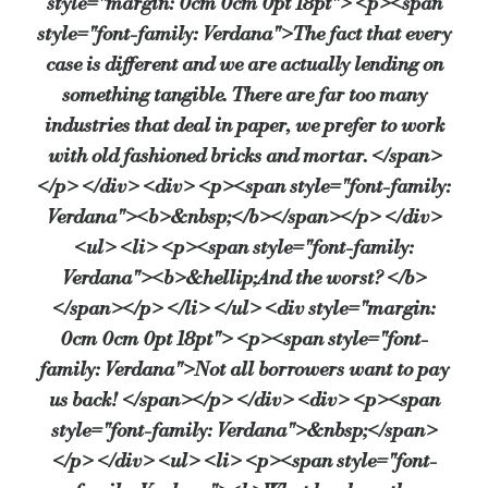
style="margin: 0cm 0cm 0pt 18pt"> <p><span
Source:
Bridging & Commercial —
https://bridgingandcomme
style="font-family: Verdana">The fact that every
case is different and we are actually lending on
something tangible. There are far too many
industries that deal in paper, we prefer to work
with old fashioned bricks and mortar. </span>
</p> </div> <div> <p><span style="font-family:
Verdana"><b>&nbsp;</b></span></p> </div>
<ul> <li> <p><span style="font-family:
Verdana"><b>&hellip;And the worst? </b>
</span></p> </li> </ul> <div style="margin:
0cm 0cm 0pt 18pt"> <p><span style="font-
family: Verdana">Not all borrowers want to pay
us back! </span></p> </div> <div> <p><span
style="font-family: Verdana">&nbsp;</span>
</p> </div> <ul> <li> <p><span style="font-