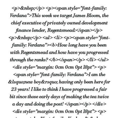
<p>&nbsp;</p> <p><span style="font-family:
Verdana">This week we target James Bloom, the
What’s your favourite thing about working in the developme
chief executive of privately owned development
The fact that every case is different and we are actually lending on
finance lender, Regentsmead:</span></p>
<p>&nbsp;</p> <ul> <li> <p><span style="font-
family: Verdana"><b>How long have you been
…And the worst?
with Regentsmead and how have you progressed
Not all borrowers want to pay us back!
through the ranks? </b></span></p> </li> </ul>
<div style="margin: 0cm 0cm 0pt 18pt"> <p>
<span style="font-family: Verdana">I am the
What has been the highlight of your career so far?
&lsquo;new boy&rsquo; having only been here for
Building up a loan book from scratch and seeing the brand grow.
23 years! I like to think I have progressed a fair
bit since those early days of making the tea twice
a day and doing the post! </span></p> </div>
…And your most embarrassing moment?
<div style="margin: 0cm 0cm 0pt 18pt"> <p>
That’s easy, my first business lunch at the age of 18 ended up with a p