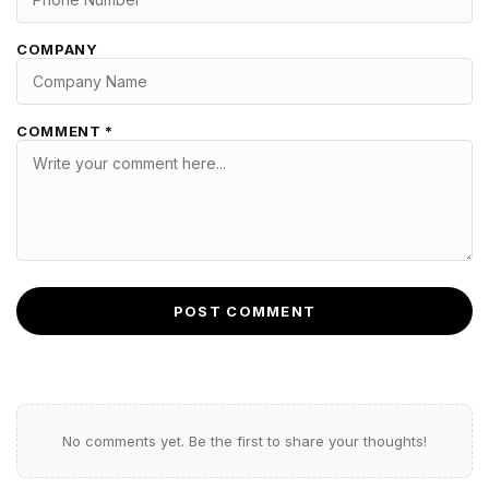
COMPANY
COMMENT *
POST COMMENT
No comments yet. Be the first to share your thoughts!