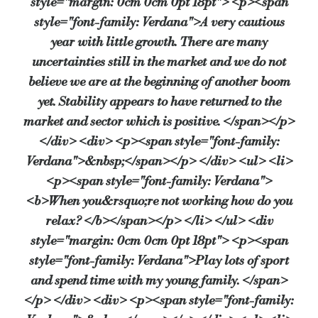
style="margin: 0cm 0cm 0pt 18pt"> <p><span
style="font-family: Verdana">A very cautious
year with little growth. There are many
uncertainties still in the market and we do not
believe we are at the beginning of another boom
yet. Stability appears to have returned to the
market and sector which is positive. </span></p>
</div> <div> <p><span style="font-family:
Verdana">&nbsp;</span></p> </div> <ul> <li>
<p><span style="font-family: Verdana">
<b>When you&rsquo;re not working how do you
relax? </b></span></p> </li> </ul> <div
style="margin: 0cm 0cm 0pt 18pt"> <p><span
style="font-family: Verdana">Play lots of sport
and spend time with my young family. </span>
</p> </div> <div> <p><span style="font-family: