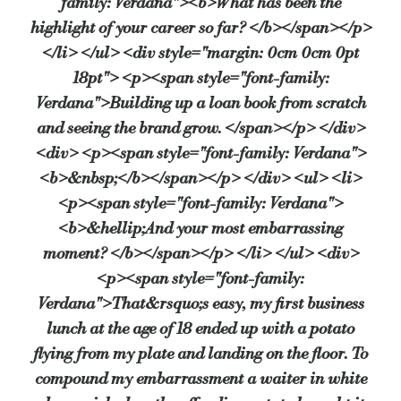
family: Verdana"><b>What has been the
highlight of your career so far? </b></span></p>
</li> </ul> <div style="margin: 0cm 0cm 0pt
18pt"> <p><span style="font-family:
Verdana">Building up a loan book from scratch
and seeing the brand grow. </span></p> </div>
<div> <p><span style="font-family: Verdana">
<b>&nbsp;</b></span></p> </div> <ul> <li>
<p><span style="font-family: Verdana">
<b>&hellip;And your most embarrassing
moment? </b></span></p> </li> </ul> <div>
<p><span style="font-family:
Verdana">That&rsquo;s easy, my first business
lunch at the age of 18 ended up with a potato
flying from my plate and landing on the floor. To
compound my embarrassment a waiter in white