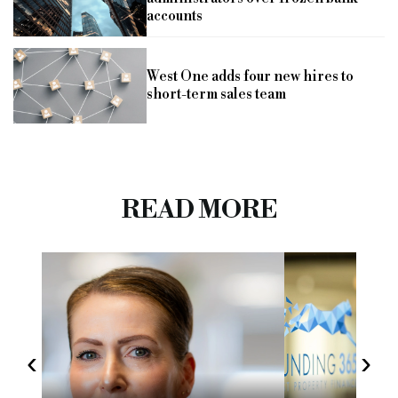
accounts
West One adds four new hires to
short-term sales team
READ MORE
‹
›