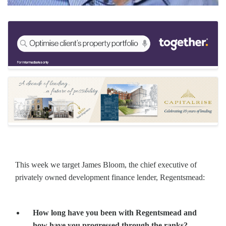
This week we target James Bloom, the chief executive of
privately owned development finance lender, Regentsmead:
How long have you been with Regentsmead and
how have you progressed through the ranks?