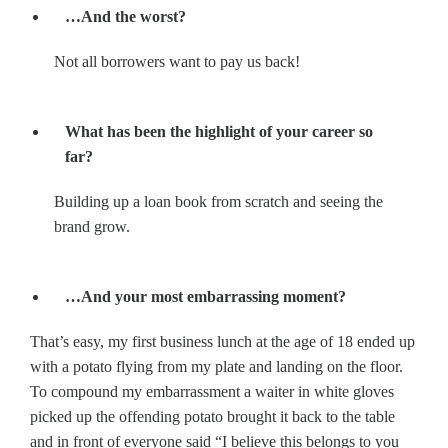
…And the worst?
Not all borrowers want to pay us back!
What has been the highlight of your career so
far?
Building up a loan book from scratch and seeing the
brand grow.
…And your most embarrassing moment?
That’s easy, my first business lunch at the age of 18 ended up
with a potato flying from my plate and landing on the floor.
To compound my embarrassment a waiter in white gloves
picked up the offending potato brought it back to the table
and in front of everyone said “I believe this belongs to you