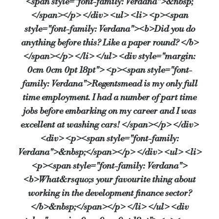
<span style="font-family: Verdana">&nbsp;
</span></p> </div> <ul> <li> <p><span
If you weren’t working in property what would be your Pla
style="font-family: Verdana"><b>Did you do
anything before this? Like a paper round? </b>
Playing for my beloved Arsenal!
</span></p> </li> </ul> <div style="margin:
0cm 0cm 0pt 18pt"> <p><span style="font-
Can you predict what’s in store for development lending thi
family: Verdana">Regentsmead is my only full
time employment. I had a number of part time
A very cautious year with little growth. There are many uncertaintie
jobs before embarking on my career and I was
excellent at washing cars! </span></p> </div>
When you’re not working how do you relax?
<div> <p><span style="font-family:
Play lots of sport and spend time with my young family.
Verdana">&nbsp;</span></p> </div> <ul> <li>
<p><span style="font-family: Verdana">
<b>What&rsquo;s your favourite thing about
Finally, what is something others would be surprised to fin
working in the development finance sector?
Nothing too unusual I am afraid, probably the fact that I started wi
</b>&nbsp;</span></p> </li> </ul> <div