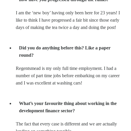
I am the ‘new boy’ having only been here for 23 years! I
like to think I have progressed a fair bit since those early
days of making the tea twice a day and doing the post!
Did you do anything before this? Like a paper
round?
Regentsmead is my only full time employment. I had a
number of part time jobs before embarking on my career
and I was excellent at washing cars!
What’s your favourite thing about working in the
development finance sector?
The fact that every case is different and we are actually