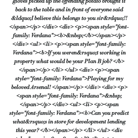
gloves picked up the offending potato brought it
back to the table and in front of everyone said
&ldquo;I believe this belongs to you sir&rdquo;!!
</span></p> </div> <div> <p><span style="font-
family: Verdana"><b>&nbsp;</b></span></p>
</div> <ul> <li> <p><span style="font-family:
Verdana"><b>If you weren&rsquo;t working in
property what would be your Plan B job? </b>
</span></p> </li> </ul> <div> <p><span
style="font-family: Verdana">Playing for my
beloved Arsenal! </span></p> </div> <div> <p>
<span style="font-family: Verdana">&nbsp;
</span></p> </div> <ul> <li> <p><span
style="font-family: Verdana"><b>Can you predict
what&rsquo;s in store for development lending
this year? </b></span></p> </li> </ul> <div