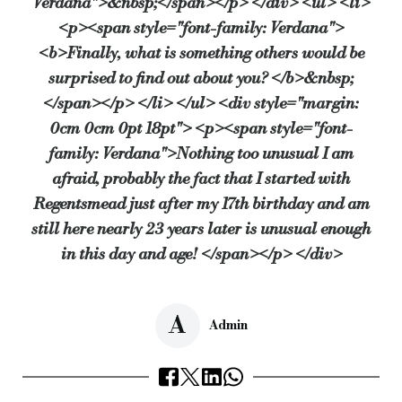
Verdana">&nbsp;</span></p> </div> <ul> <li>
<p><span style="font-family: Verdana">
<b>Finally, what is something others would be
surprised to find out about you? </b>&nbsp;
</span></p> </li> </ul> <div style="margin:
0cm 0cm 0pt 18pt"> <p><span style="font-
family: Verdana">Nothing too unusual I am
afraid, probably the fact that I started with
Regentsmead just after my 17th birthday and am
still here nearly 23 years later is unusual enough
in this day and age! </span></p> </div>
A
Admin