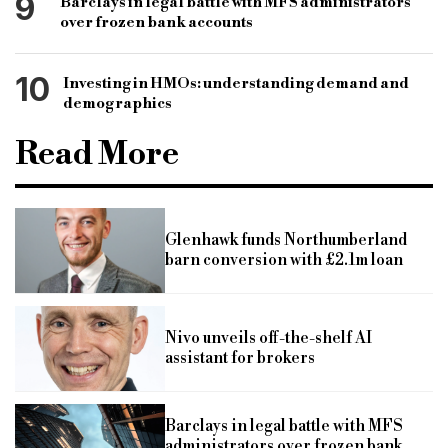
9
Barclays in legal battle with MFS administrators
over frozen bank accounts
10
Investing in HMOs: understanding demand and
demographics
Read More
Glenhawk funds Northumberland
barn conversion with £2.1m loan
Nivo unveils off-the-shelf AI
assistant for brokers
Barclays in legal battle with MFS
administrators over frozen bank