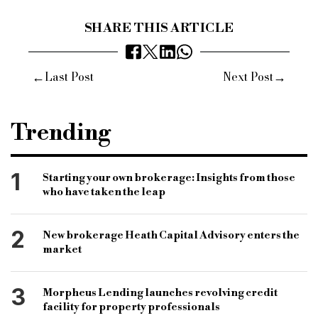
SHARE THIS ARTICLE
←
→
Last Post
Next Post
Trending
1
Starting your own brokerage: Insights from those
who have taken the leap
2
New brokerage Heath Capital Advisory enters the
market
3
Morpheus Lending launches revolving credit
facility for property professionals