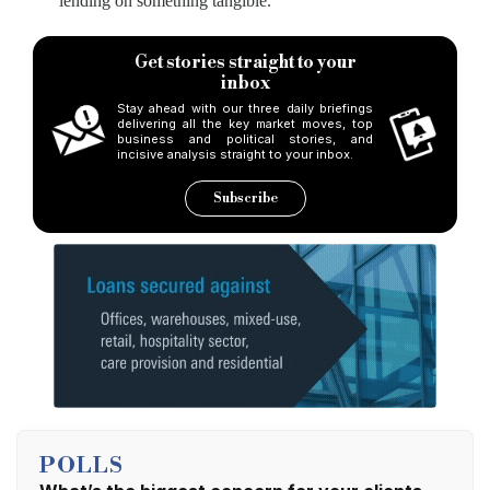
lending on something tangible.
Get stories straight to your
inbox
Stay ahead with our three daily briefings
delivering all the key market moves, top
business and political stories, and
incisive analysis straight to your inbox.
Subscribe
POLLS