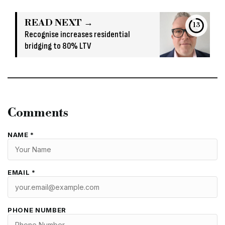
READ NEXT →
12
Recognise increases residential
bridging to 80% LTV
Comments
NAME *
EMAIL *
PHONE NUMBER