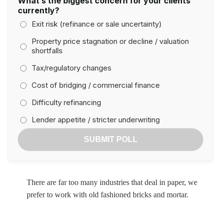
What’s the biggest concern for your clients
currently?
Exit risk (refinance or sale uncertainty)
Property price stagnation or decline / valuation
shortfalls
Tax/regulatory changes
Cost of bridging / commercial finance
Difficulty refinancing
Lender appetite / stricter underwriting
SUBMIT POLL
There are far too many industries that deal in paper, we
prefer to work with old fashioned bricks and mortar.