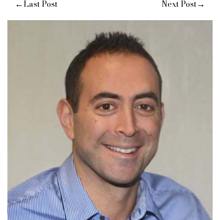
←
→
Last Post
Next Post