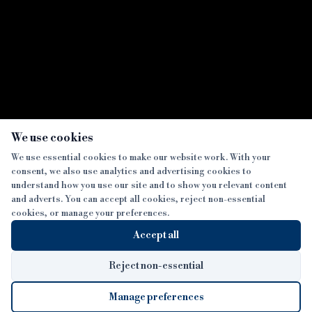
team growth plans
relations
appo
×
We use cookies
We use essential cookies to make our website work. With your
consent, we also use analytics and advertising cookies to
SECTIONS
understand how you use our site and to show you relevant content
and adverts. You can accept all cookies, reject non-essential
NEWS
cookies, or manage your preferences.
SISTER PUBLICATIONS
FEATURES
Accept all
INTERVIEWS
BTL INSIDER
MORE
OPINION
DEVELOPMENT FINANCE TODAY
Reject non-essential
AWARDS
ABOUT
Manage preferences
LENDER INDEX
CAREERS