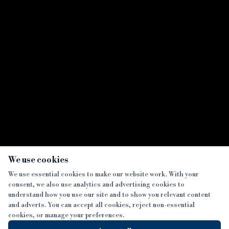
‹
›
UTB funds £19m Birkdale
UTB unve
residential development for
bridging 
Oakwood Group
br
×
We use cookies
We use essential cookies to make our website work. With your
consent, we also use analytics and advertising cookies to
SECTIONS
understand how you use our site and to show you relevant content
and adverts. You can accept all cookies, reject non-essential
NEWS
cookies, or manage your preferences.
SISTER PUBLICATIONS
FEATURES