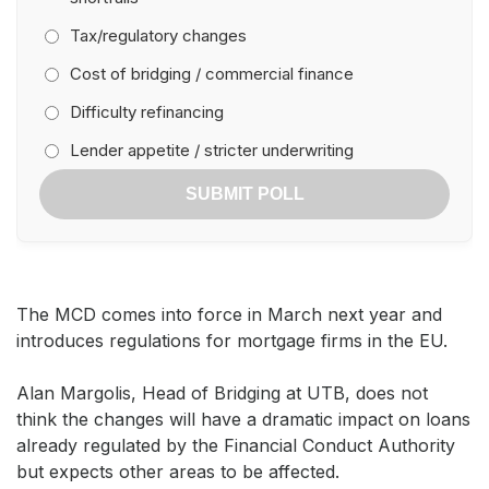
Tax/regulatory changes
Cost of bridging / commercial finance
Difficulty refinancing
Lender appetite / stricter underwriting
SUBMIT POLL
The MCD comes into force in March next year and
introduces regulations for mortgage firms in the EU.
Alan Margolis, Head of Bridging at UTB, does not
think the changes will have a dramatic impact on loans
already regulated by the Financial Conduct Authority
but expects other areas to be affected.