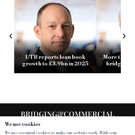
‹
›
UTB reports loan book
More than ha
growth to £3.9bn in 2025
bridging l
now
We use cookies
We use essential cookies to make our website work. With your