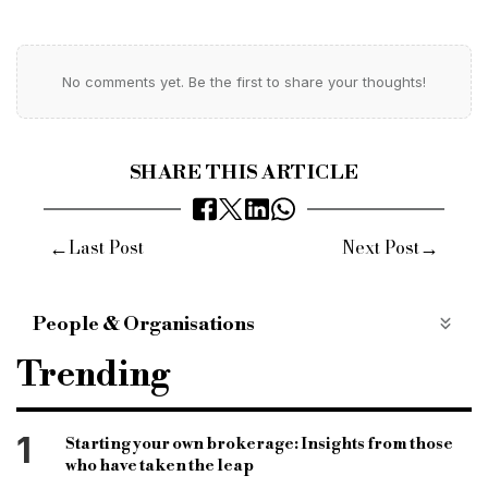
No comments yet. Be the first to share your thoughts!
SHARE THIS ARTICLE
←
→
Last Post
Next Post
People & Organisations
United Trust Bank
Mortgage Credit Directive
Trending
Alan Margolis
Brokers
Lenders
Head of Bridging
1
Starting your own brokerage: Insights from those
who have taken the leap