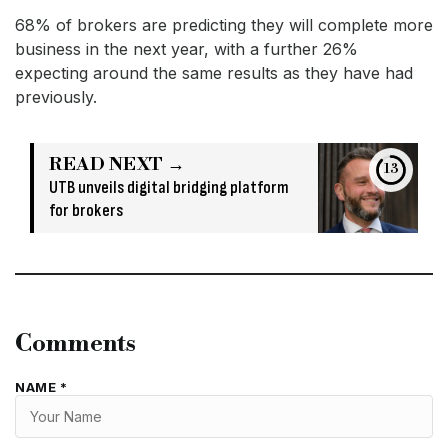
68% of brokers are predicting they will complete more
business in the next year, with a further 26%
expecting around the same results as they have had
previously.
READ NEXT →
13
UTB unveils digital bridging platform
for brokers
Comments
NAME *