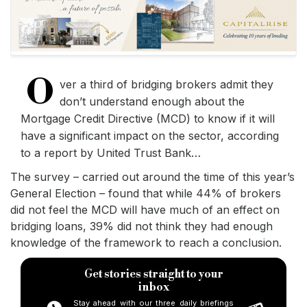
O
ver a third of bridging brokers admit they
don’t understand enough about the
Mortgage Credit Directive (MCD) to know if it will
have a significant impact on the sector, according
to a report by United Trust Bank…
The survey – carried out around the time of this year’s
General Election – found that while 44% of brokers
did not feel the MCD will have much of an effect on
bridging loans, 39% did not think they had enough
knowledge of the framework to reach a conclusion.
Get stories straight to your
inbox
Stay ahead with our three daily briefings