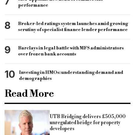
7
performance
8
Broker-led ratings system launches amid growing
scrutiny of specialist finance lender performance
9
Barclays in legal battle with MFS administrators
over frozen bank accounts
10
Investing in HMOs: understanding demand and
demographics
Read More
UTB Bridging delivers £505,000
unregulated bridge for property
developers