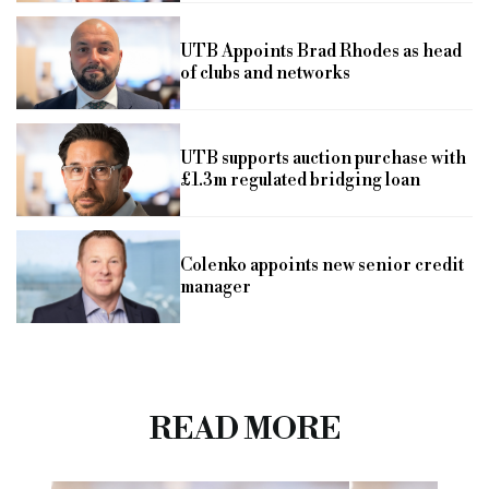
UTB Appoints Brad Rhodes as head
of clubs and networks
UTB supports auction purchase with
£1.3m regulated bridging loan
Colenko appoints new senior credit
manager
READ MORE