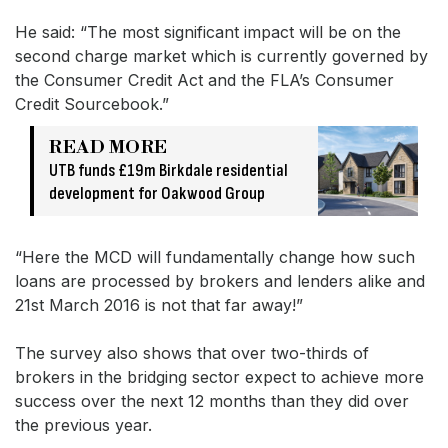
He said: “The most significant impact will be on the
second charge market which is currently governed by
the Consumer Credit Act and the FLA’s Consumer
Credit Sourcebook.”
READ MORE
UTB funds £19m Birkdale residential
development for Oakwood Group
“Here the MCD will fundamentally change how such
loans are processed by brokers and lenders alike and
21st March 2016 is not that far away!”
The survey also shows that over two-thirds of
brokers in the bridging sector expect to achieve more
success over the next 12 months than they did over
the previous year.