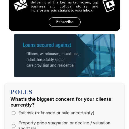
delivering all the key market moves, top
business and political stories, and
incisive analysis straight to your inbox.
Subscribe
POLLS
What’s the biggest concern for your clients
currently?
Exit risk (refinance or sale uncertainty)
Property price stagnation or decline / valuation
shortfalls