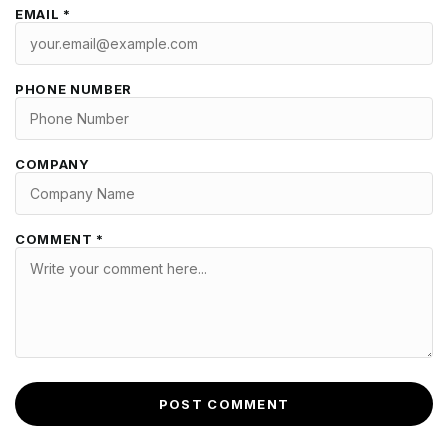
EMAIL *
PHONE NUMBER
COMPANY
COMMENT *
POST COMMENT