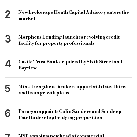
2
New brokerage Heath Capital Advisory enters the
market
3
Morpheus Lending launches revolving credit
facility for property professionals
4
Castle Trust Bank acquired by Sixth Street and
Bayview
5
Mint strengthens broker support with latest hires
and team growth plans
6
Paragon appoints Colin Sanders and Sundeep
Patel to develop bridging proposition
MSP appoints new head of commercial