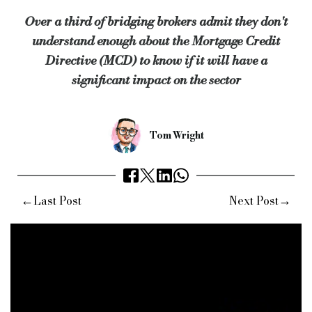
The survey also shows that over two-thirds of brokers in the b
Over a third of bridging brokers admit they don't
understand enough about the Mortgage Credit
68% of brokers are predicting they will complete more busines
Directive (MCD) to know if it will have a
significant impact on the sector
Keywords:
United Trust Bank, Mortgage Credit Directive, Al
Source:
Bridging & Commercial —
https://bridgingandcomme
Tom Wright
←
→
Last Post
Next Post