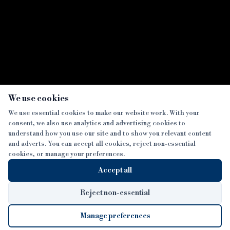
conversion with £2.1m loan
×
We use cookies
We use essential cookies to make our website work. With your
consent, we also use analytics and advertising cookies to
SECTIONS
understand how you use our site and to show you relevant content
and adverts. You can accept all cookies, reject non-essential
NEWS
cookies, or manage your preferences.
SISTER PUBLICATIONS
FEATURES
Accept all
INTERVIEWS
BTL INSIDER
MORE
OPINION
DEVELOPMENT FINANCE TODAY
Reject non-essential
AWARDS
ABOUT
Manage preferences
LENDER INDEX
CAREERS