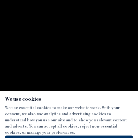
‹
›
Crown and Bentley agrees
Mint Prop
funding facility with
launches 
Shawbrook to increase
campaign t
lending capacity
broker re
×
We use cookies
We use essential cookies to make our website work. With your
consent, we also use analytics and advertising cookies to
SECTIONS
understand how you use our site and to show you relevant content
and adverts. You can accept all cookies, reject non-essential
NEWS
cookies, or manage your preferences.
SISTER PUBLICATIONS
FEATURES