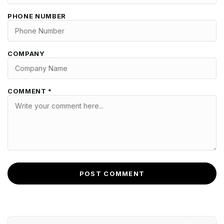
PHONE NUMBER
COMPANY
COMMENT *
POST COMMENT