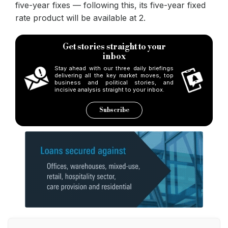
five-year fixes — following this, its five-year fixed
rate product will be available at 2.
Get stories straight to your
inbox
Stay ahead with our three daily briefings
delivering all the key market moves, top
business and political stories, and
incisive analysis straight to your inbox.
Subscribe