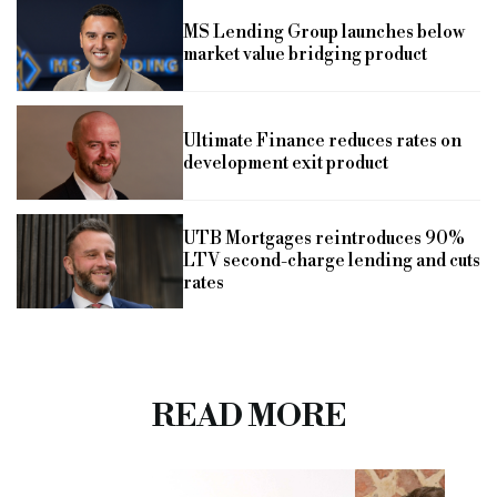
MS Lending Group launches below
market value bridging product
Ultimate Finance reduces rates on
development exit product
UTB Mortgages reintroduces 90%
LTV second-charge lending and cuts
rates
READ MORE