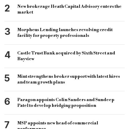
short-term finance
business finance
2
New brokerage Heath Capital Advisory enters the
sources of finance
short-term financing
market
short-term loan
financing products
3
Morpheus Lending launches revolving credit
short term finance loans
facility for property professionals
4
Castle Trust Bank acquired by Sixth Street and
Bayview
5
Mint strengthens broker support with latest hires
and team growth plans
6
Paragon appoints Colin Sanders and Sundeep
Patel to develop bridging proposition
7
MSP appoints new head of commercial
performance