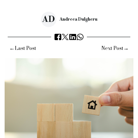
Source:
Bridging & Commercial —
https://bridgingandcommer
AD
Andreea Dulgheru
←
→
Last Post
Next Post