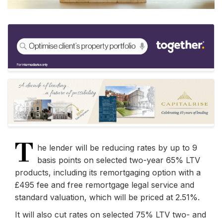
T
he lender will be reducing rates by up to 9
basis points on selected two-year 65% LTV
products, including its remortgaging option with a
£495 fee and free remortgage legal service and
standard valuation, which will be priced at 2.51%.
It will also cut rates on selected 75% LTV two- and