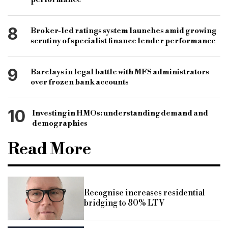
8
Broker-led ratings system launches amid growing
scrutiny of specialist finance lender performance
9
Barclays in legal battle with MFS administrators
over frozen bank accounts
10
Investing in HMOs: understanding demand and
demographics
Read More
Recognise increases residential
bridging to 80% LTV