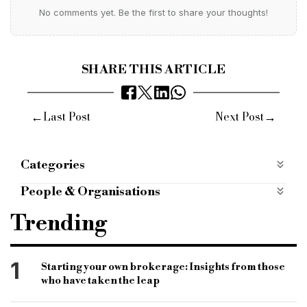
No comments yet. Be the first to share your thoughts!
SHARE THIS ARTICLE
←
→
Last Post
Next Post
Categories
Products
People & Organisations
Accord mortgages
buy to let
btl finance
Trending
btl lender
buy to let finance provider
specialist lender
accord
product changes
1
Starting your own brokerage: Insights from those
who have taken the leap
intermediary-only lender
finance company