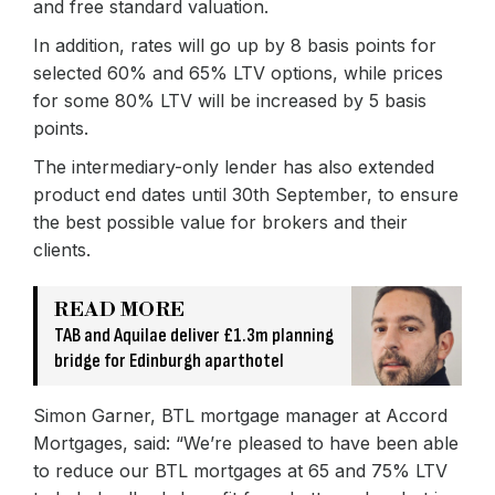
and free standard valuation.
In addition, rates will go up by 8 basis points for
selected 60% and 65% LTV options, while prices
for some 80% LTV will be increased by 5 basis
points.
The intermediary-only lender has also extended
product end dates until 30th September, to ensure
the best possible value for brokers and their
clients.
READ MORE
TAB and Aquilae deliver £1.3m planning
bridge for Edinburgh aparthotel
Simon Garner, BTL mortgage manager at Accord
Mortgages, said: “We’re pleased to have been able
to reduce our BTL mortgages at 65 and 75% LTV