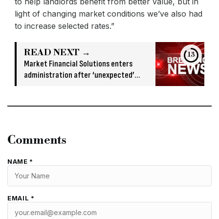
to help landlords benefit from better value, but in
light of changing market conditions we’ve also had
to increase selected rates.”
READ NEXT →
12
Market Financial Solutions enters
administration after ‘unexpected’
banking issue
Comments
NAME *
EMAIL *