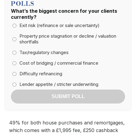
POLLS
What’s the biggest concern for your clients
currently?
Exit risk (refinance or sale uncertainty)
Property price stagnation or decline / valuation
shortfalls
Tax/regulatory changes
Cost of bridging / commercial finance
Difficulty refinancing
Lender appetite / stricter underwriting
SUBMIT POLL
49% for both house purchases and remortgages,
which comes with a £1,995 fee, £250 cashback