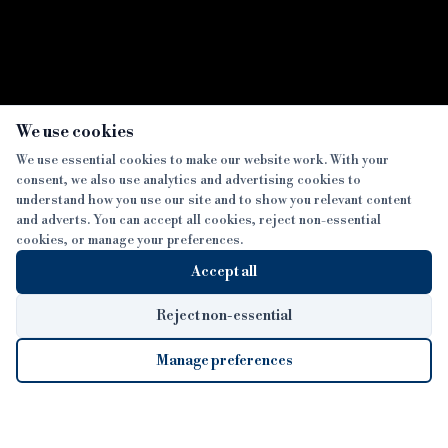
×
We use cookies
We use essential cookies to make our website work. With your
consent, we also use analytics and advertising cookies to
SECTIONS
understand how you use our site and to show you relevant content
and adverts. You can accept all cookies, reject non-essential
NEWS
cookies, or manage your preferences.
SISTER PUBLICATIONS
FEATURES
Accept all
INTERVIEWS
BTL INSIDER
MORE
OPINION
DEVELOPMENT FINANCE TODAY
Reject non-essential
AWARDS
ABOUT
Manage preferences
LENDER INDEX
CAREERS
MAGAZINE
CONTACT
FP SHOW
COOKIE SETTINGS
Cookie Settings
© 2026 B&C