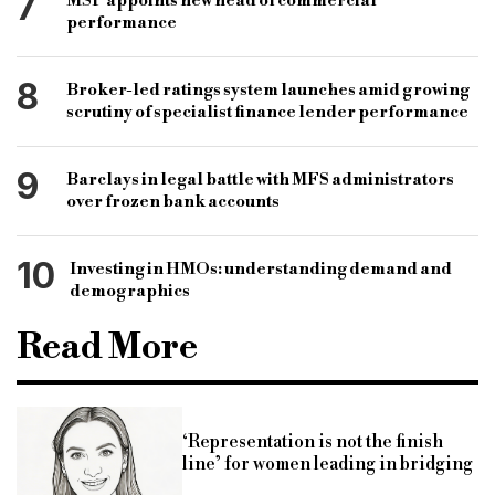
7
MSP appoints new head of commercial
performance
8
Broker-led ratings system launches amid growing
scrutiny of specialist finance lender performance
9
Barclays in legal battle with MFS administrators
over frozen bank accounts
10
Investing in HMOs: understanding demand and
demographics
Read More
‘Representation is not the finish
line’ for women leading in bridging