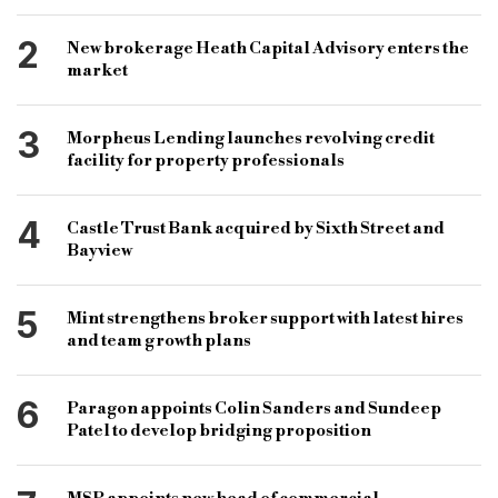
specialist finance
specialist lenders
2
New brokerage Heath Capital Advisory enters the
bridging finance lenders
bridging finance brokers
market
commercial finance brokers
3
Morpheus Lending launches revolving credit
development finance brokers
facility for property professionals
specialist finance brokers
4
Castle Trust Bank acquired by Sixth Street and
specialist finance lenders
AOBP
Bayview
association of bridging professionals
specialist finance trade body
5
Mint strengthens broker support with latest hires
and team growth plans
specialist finance association
6
Paragon appoints Colin Sanders and Sundeep
Patel to develop bridging proposition