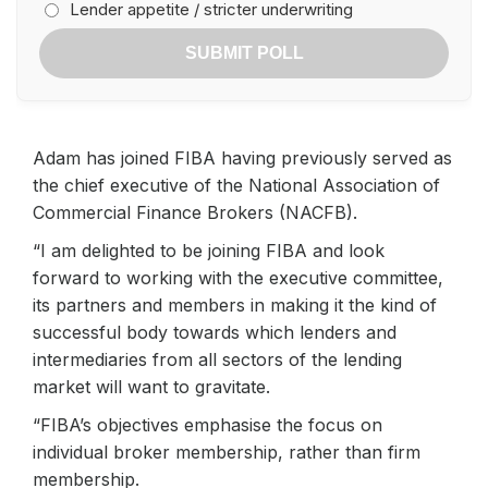
Lender appetite / stricter underwriting
SUBMIT POLL
Adam has joined FIBA having previously served as
the chief executive of the National Association of
Commercial Finance Brokers (NACFB).
“I am delighted to be joining FIBA and look
forward to working with the executive committee,
its partners and members in making it the kind of
successful body towards which lenders and
intermediaries from all sectors of the lending
market will want to gravitate.
“FIBA’s objectives emphasise the focus on
individual broker membership, rather than firm
membership.