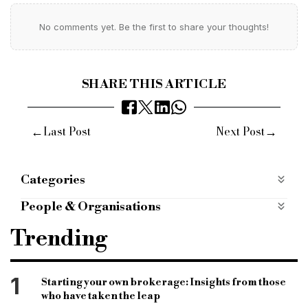
No comments yet. Be the first to share your thoughts!
SHARE THIS ARTICLE
←
→
Last Post
Next Post
Categories
Most Read
most-read
People & Organisations
Adam Tyler
FIBA
Trending
Financial Intermediary & Broker Association
bridging associations
bridging finance
1
Starting your own brokerage: Insights from those
who have taken the leap
commercial finance
development finance