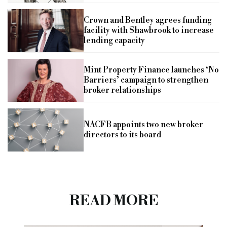
Crown and Bentley agrees funding
facility with Shawbrook to increase
lending capacity
Mint Property Finance launches ‘No
Barriers’ campaign to strengthen
broker relationships
NACFB appoints two new broker
directors to its board
READ MORE