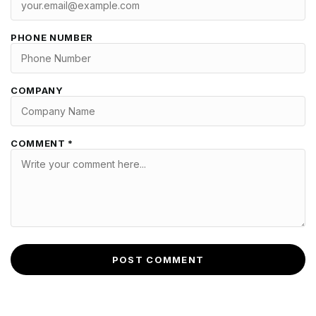
PHONE NUMBER
COMPANY
COMMENT *
POST COMMENT