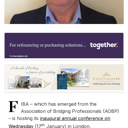
F
IBA – which has emerged from the
Association of Bridging Professionals (AOBP)
– is hosting its
inaugural annual conference on
th
Wednesday
(17
January) in London.