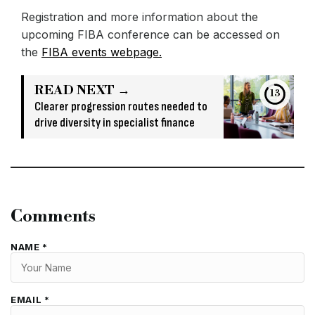
Registration and more information about the
upcoming FIBA conference can be accessed on
the
FIBA events webpage.
READ NEXT →
13
Clearer progression routes needed to
drive diversity in specialist finance
Comments
NAME *
EMAIL *