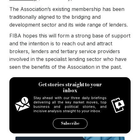
The Association’s existing membership has been
traditionally aligned to the bridging and
development sector and its wide range of lenders.
FIBA hopes this will form a strong base of support
and the intention is to reach out and attract
brokers, lenders and tertiary service providers
involved in the specialist lending sector who have
seen the benefits of the Association in the past.
Get stories straight to your
inbox
Stay ahead with our three daily briefings
delivering all the key market moves, top
business and political stories, and
incisive analysis straight to your inbox.
Subscribe