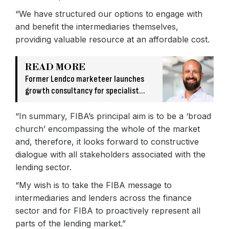
“We have structured our options to engage with
and benefit the intermediaries themselves,
providing valuable resource at an affordable cost.
READ MORE
Former Lendco marketeer launches
growth consultancy for specialist
finance firms
“In summary, FIBA’s principal aim is to be a ‘broad
church’ encompassing the whole of the market
and, therefore, it looks forward to constructive
dialogue with all stakeholders associated with the
lending sector.
“My wish is to take the FIBA message to
intermediaries and lenders across the finance
sector and for FIBA to proactively represent all
parts of the lending market.”