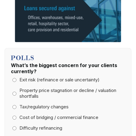
POLLS
What’s the biggest concern for your clients
currently?
Exit risk (refinance or sale uncertainty)
Property price stagnation or decline / valuation
shortfalls
Tax/regulatory changes
Cost of bridging / commercial finance
Difficulty refinancing