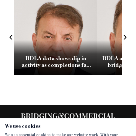
‹
›
BDLA data shows dip in
BDLA and In
activity as completions fall
bridging m
to £1.8bn
We use cookies
We use essential cookies to make our website work. With your