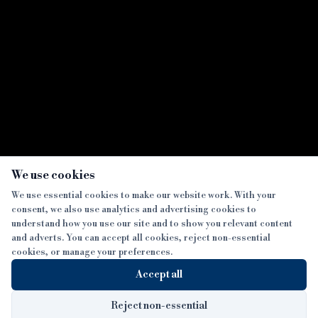
Roma Finance appoints
Funding 3
national account manager
refurb loan 
H
×
We use cookies
We use essential cookies to make our website work. With your
consent, we also use analytics and advertising cookies to
SECTIONS
understand how you use our site and to show you relevant content
and adverts. You can accept all cookies, reject non-essential
NEWS
cookies, or manage your preferences.
SISTER PUBLICATIONS
FEATURES
Accept all
INTERVIEWS
BTL INSIDER
MORE
OPINION
DEVELOPMENT FINANCE TODAY
Reject non-essential