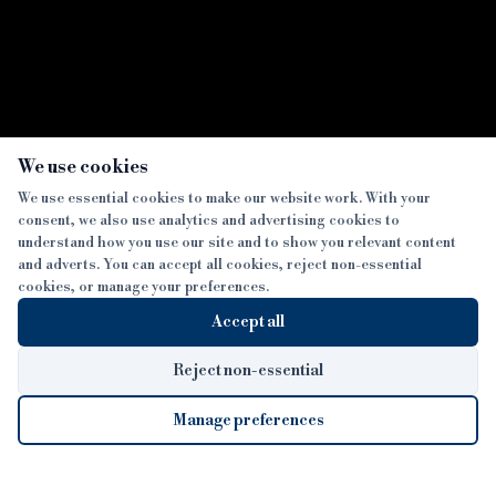
×
We use cookies
We use essential cookies to make our website work. With your
consent, we also use analytics and advertising cookies to
SECTIONS
understand how you use our site and to show you relevant content
and adverts. You can accept all cookies, reject non-essential
NEWS
cookies, or manage your preferences.
SISTER PUBLICATIONS
FEATURES
Accept all
INTERVIEWS
BTL INSIDER
MORE
OPINION
DEVELOPMENT FINANCE TODAY
Reject non-essential
AWARDS
ABOUT
Manage preferences
LENDER INDEX
CAREERS
MAGAZINE
CONTACT
FP SHOW
COOKIE SETTINGS