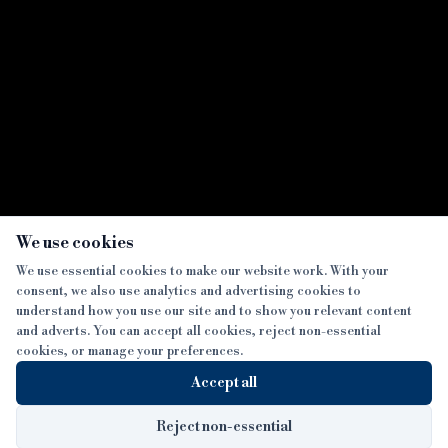
‘Representation is not the
Crown and B
finish line’ for women
funding f
leading in bridging
Shawbrook
lending
×
We use cookies
We use essential cookies to make our website work. With your
consent, we also use analytics and advertising cookies to
SECTIONS
understand how you use our site and to show you relevant content
and adverts. You can accept all cookies, reject non-essential
NEWS
cookies, or manage your preferences.
SISTER PUBLICATIONS
FEATURES
Accept all
INTERVIEWS
BTL INSIDER
MORE
OPINION
DEVELOPMENT FINANCE TODAY
Reject non-essential