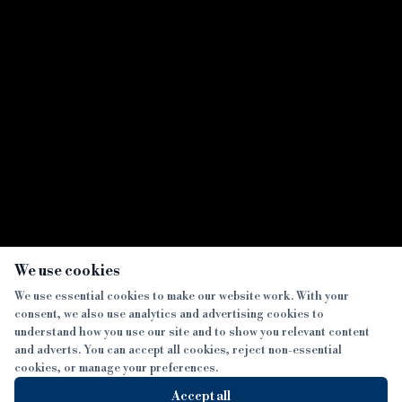
‹
›
Roma Finance appoints
Funding 3
national account manager
refurb loan 
H
×
We use cookies
We use essential cookies to make our website work. With your
consent, we also use analytics and advertising cookies to
SECTIONS
understand how you use our site and to show you relevant content
and adverts. You can accept all cookies, reject non-essential
NEWS
cookies, or manage your preferences.
SISTER PUBLICATIONS
FEATURES
Accept all