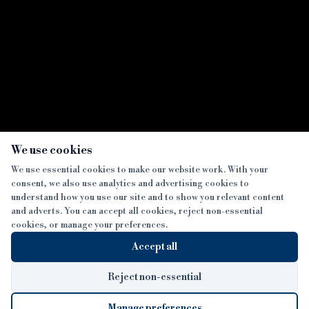
bridging rates
Black & Wh
Phot
×
We use cookies
We use essential cookies to make our website work. With your
consent, we also use analytics and advertising cookies to
SECTIONS
understand how you use our site and to show you relevant content
and adverts. You can accept all cookies, reject non-essential
NEWS
cookies, or manage your preferences.
SISTER PUBLICATIONS
FEATURES
Accept all
INTERVIEWS
BTL INSIDER
MORE
OPINION
DEVELOPMENT FINANCE TODAY
Reject non-essential
AWARDS
ABOUT
Manage preferences