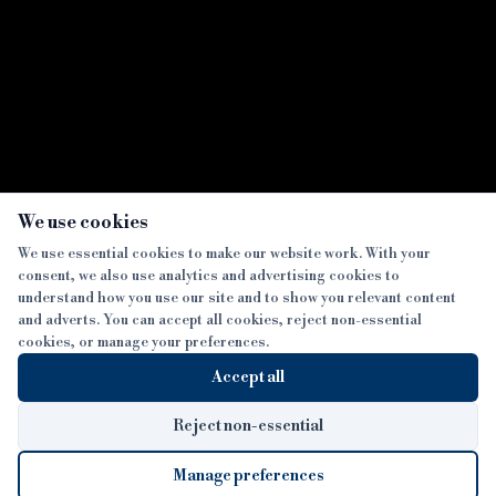
winners in sp
×
We use cookies
We use essential cookies to make our website work. With your
consent, we also use analytics and advertising cookies to
SECTIONS
understand how you use our site and to show you relevant content
and adverts. You can accept all cookies, reject non-essential
NEWS
cookies, or manage your preferences.
SISTER PUBLICATIONS
FEATURES
Accept all
INTERVIEWS
BTL INSIDER
MORE
OPINION
DEVELOPMENT FINANCE TODAY
Reject non-essential
AWARDS
ABOUT
Manage preferences
LENDER INDEX
CAREERS