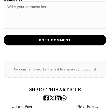
POST COMMENT
No comments yet. Be the first to share your thoughts!
SHARE THIS ARTICLE
←
→
Last Post
Next Post