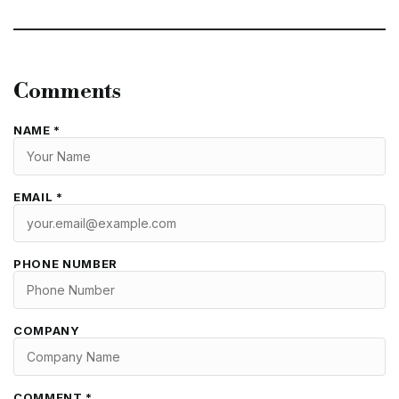
Comments
NAME *
EMAIL *
PHONE NUMBER
COMPANY
COMMENT *