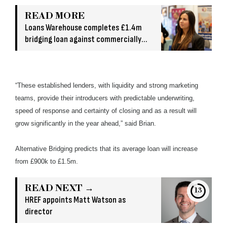
READ MORE
Loans Warehouse completes £1.4m
bridging loan against commercially
owned asset
“These established lenders, with liquidity and strong marketing
teams, provide their introducers with predictable underwriting,
speed of response and certainty of closing and as a result will
grow significantly in the year ahead,” said Brian.
Alternative Bridging predicts that its average loan will increase
from £900k to £1.5m.
READ NEXT →
13
HREF appoints Matt Watson as
director