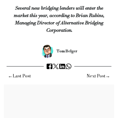
“These established lenders, with liquidity and strong marketing teams, provide 
Several new bridging lenders will enter the
market this year, according to Brian Rubins,
Alternative Bridging predicts that its average loan will increase from £900k to
Managing Director of Alternative Bridging
Keywords:
Alternative Bridging, Brian Rubins, Bridging Fi
Corporation.
Source:
Bridging & Commercial —
https://bridgingandcommer
Tom Belger
←
→
Last Post
Next Post