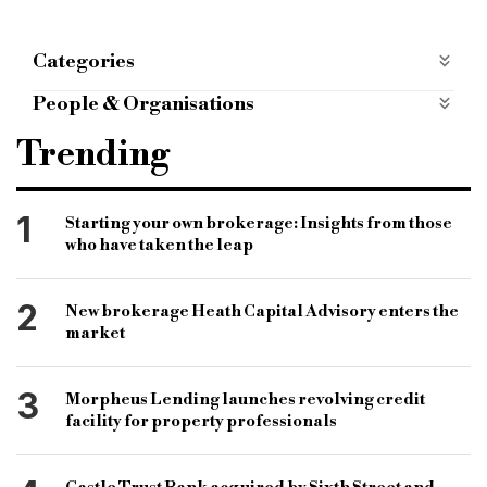
Categories
ALTERNATIVE FINANCE
alternative-finance
People & Organisations
BRIDGING FINANCE
bridging-finance
Alternative Bridging
Brian Rubins
Trending
mobile apps categories
mobile-apps-categories
Bridging Finance
Lenders
Brokers
Bridging Loan
1
Starting your own brokerage: Insights from those
who have taken the leap
2
New brokerage Heath Capital Advisory enters the
market
3
Morpheus Lending launches revolving credit
facility for property professionals