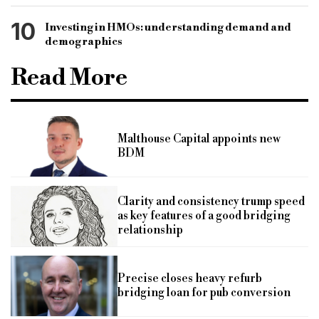
10
Investing in HMOs: understanding demand and
demographics
Read More
Malthouse Capital appoints new
BDM
Clarity and consistency trump speed
as key features of a good bridging
relationship
Precise closes heavy refurb
bridging loan for pub conversion