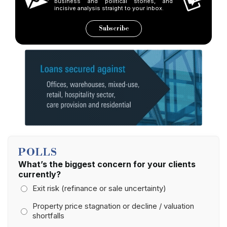
business and political stories, and
incisive analysis straight to your inbox.
Subscribe
POLLS
What’s the biggest concern for your clients
currently?
Exit risk (refinance or sale uncertainty)
Property price stagnation or decline / valuation
shortfalls