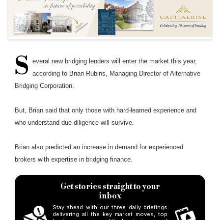
S
everal new bridging lenders will enter the market this year,
according to Brian Rubins, Managing Director of Alternative
Bridging Corporation.
But, Brian said that only those with hard-learned experience and
who understand due diligence will survive.
Brian also predicted an increase in demand for experienced
brokers with expertise in bridging finance.
Get stories straight to your
inbox
Stay ahead with our three daily briefings
delivering all the key market moves, top