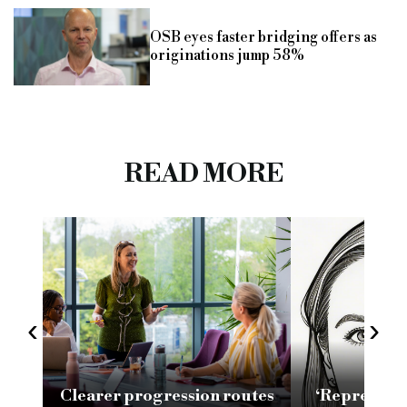
OSB eyes faster bridging offers as
originations jump 58%
READ MORE
‹
›
Clearer progression routes
‘Representa