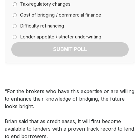
Tax/regulatory changes
Cost of bridging / commercial finance
Difficulty refinancing
Lender appetite / stricter underwriting
SUBMIT POLL
“For the brokers who have this expertise or are willing
to enhance their knowledge of bridging, the future
looks bright.
Brian said that as credit eases, it will first become
available to lenders with a proven track record to lend
to end borrowers.