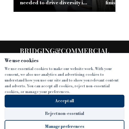
needed to drive diversity in
finish li
specialist finance
leading 
We use cookies
We use essential cookies to make our website work. With your
consent, we also use analytics and advertising cookies to
SECTIONS
understand how you use our site and to show you relevant content
and adverts. You can accept all cookies, reject non-essential
NEWS
cookies, or manage your preferences.
SISTER PUBLICATIONS
FEATURES
Accept all
INTERVIEWS
BTL INSIDER
MORE
OPINION
DEVELOPMENT FINANCE TODAY
Reject non-essential
AWARDS
ABOUT
Manage preferences
LENDER INDEX
CAREERS