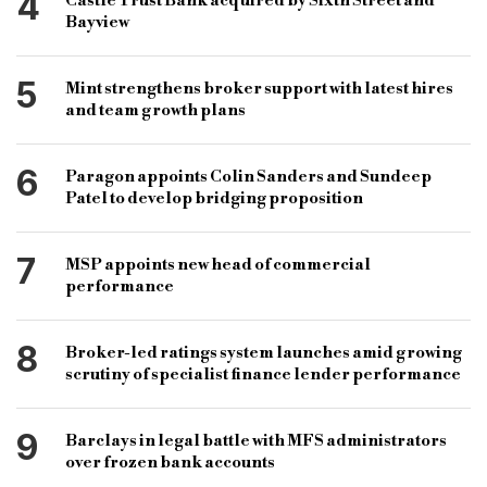
4
Castle Trust Bank acquired by Sixth Street and
Bayview
5
Mint strengthens broker support with latest hires
and team growth plans
6
Paragon appoints Colin Sanders and Sundeep
Patel to develop bridging proposition
7
MSP appoints new head of commercial
performance
8
Broker-led ratings system launches amid growing
scrutiny of specialist finance lender performance
9
Barclays in legal battle with MFS administrators
over frozen bank accounts