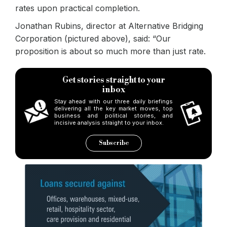
rates upon practical completion.
Jonathan Rubins, director at Alternative Bridging
Corporation (pictured above), said: “Our
proposition is about so much more than just rate.
Get stories straight to your
inbox
Stay ahead with our three daily briefings
delivering all the key market moves, top
business and political stories, and
incisive analysis straight to your inbox.
Subscribe