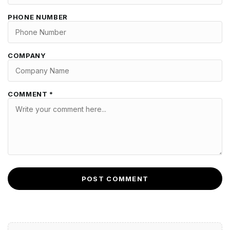
PHONE NUMBER
COMPANY
COMMENT *
POST COMMENT