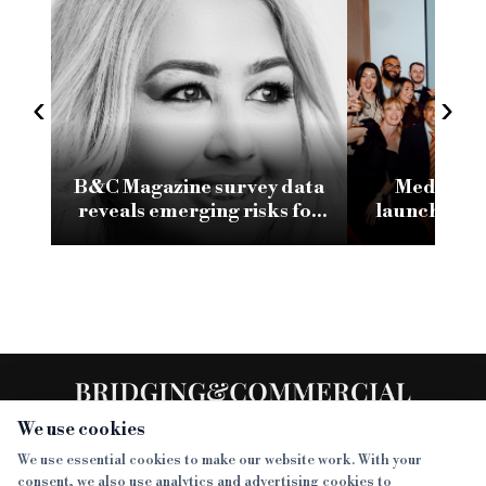
‹
›
B&C Magazine survey data
Medianett
reveals emerging risks for
launches r
specialist finance
website fo
tech and A
We use cookies
We use essential cookies to make our website work. With your
consent, we also use analytics and advertising cookies to