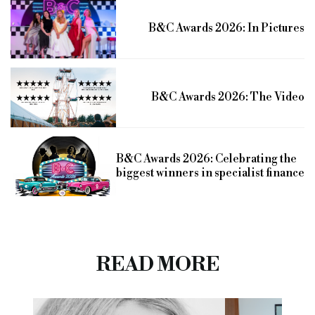
B&C Awards 2026: In Pictures
B&C Awards 2026: The Video
B&C Awards 2026: Celebrating the
biggest winners in specialist finance
READ MORE