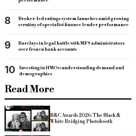
performance
8
Broker-led ratings system launches amid growing
scrutiny of specialist finance lender performance
9
Barclays in legal battle with MFS administrators
over frozen bank accounts
10
Investing in HMOs: understanding demand and
demographics
Read More
B&C Awards 2026: The Black &
White Bridging Photobooth