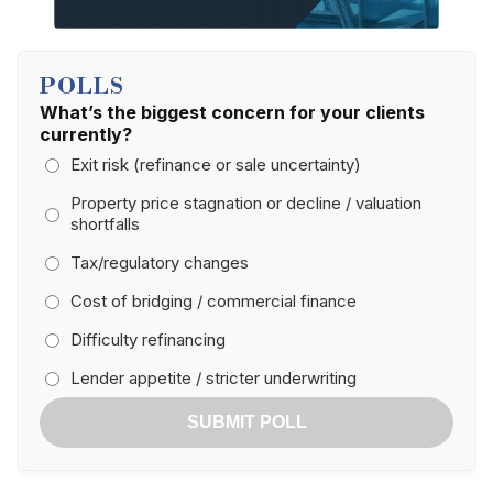
POLLS
What’s the biggest concern for your clients
currently?
Exit risk (refinance or sale uncertainty)
Property price stagnation or decline / valuation
shortfalls
Tax/regulatory changes
Cost of bridging / commercial finance
Difficulty refinancing
Lender appetite / stricter underwriting
SUBMIT POLL