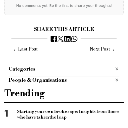
No comments yet. Be the first to share your thoughts!
SHARE THIS ARTICLE
←
→
Last Post
Next Post
Categories
Products
People & Organisations
alternative bridging corporation
abc
Trending
bridging loans
bridging loan rates
ltv
loan to value
Jonathan rubins
bridging lender
1
Starting your own brokerage: Insights from those
who have taken the leap
bridging loan
specialist finance market
B&C