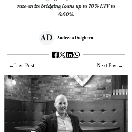
rate on its bridging loans up to 70% LTV to
Keywords:
alternative bridging corporation, abc, bridging lo
0.60%.
Source:
Bridging & Commercial —
https://bridgingandcommer
AD
Andreea Dulgheru
←
→
Last Post
Next Post