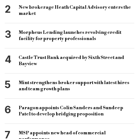
bridging & commercial
specialist finance lender
2
New brokerage Heath Capital Advisory enters the
rate cuts
bridging products
market
3
Morpheus Lending launches revolving credit
facility for property professionals
4
Castle Trust Bank acquired by Sixth Street and
Bayview
5
Mint strengthens broker support with latest hires
and team growth plans
6
Paragon appoints Colin Sanders and Sundeep
Patel to develop bridging proposition
7
MSP appoints new head of commercial