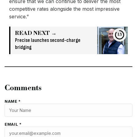
ensure that we can continue to deliver the most
competitive rates alongside the most impressive
service.”
READ NEXT →
12
Precise launches second-charge
bridging
Comments
NAME *
EMAIL *