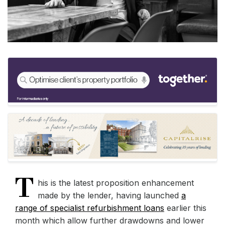
T
his is the latest proposition enhancement
made by the lender, having launched
a
range of specialist refurbishment loans
earlier this
month which allow further drawdowns and lower