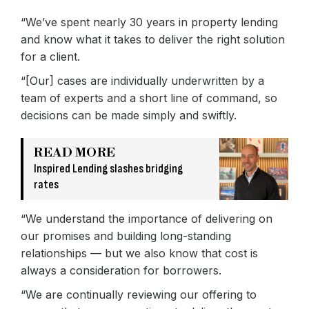
“We’ve spent nearly 30 years in property lending
and know what it takes to deliver the right solution
for a client.
“[Our] cases are individually underwritten by a
team of experts and a short line of command, so
decisions can be made simply and swiftly.
READ MORE
Inspired Lending slashes bridging
rates
“We understand the importance of delivering on
our promises and building long-standing
relationships — but we also know that cost is
always a consideration for borrowers.
“We are continually reviewing our offering to