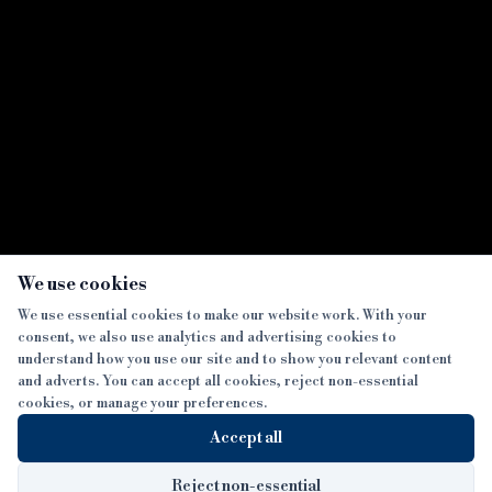
Bridging industry organises
Mint Prop
GoFundMe for former MFS
launches 
staff
campaign t
broker re
×
We use cookies
We use essential cookies to make our website work. With your
consent, we also use analytics and advertising cookies to
SECTIONS
understand how you use our site and to show you relevant content
and adverts. You can accept all cookies, reject non-essential
NEWS
cookies, or manage your preferences.
SISTER PUBLICATIONS
FEATURES
Accept all
INTERVIEWS
BTL INSIDER
MORE
OPINION
DEVELOPMENT FINANCE TODAY
Reject non-essential