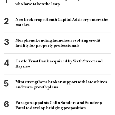
1
who have taken the leap
2
New brokerage Heath Capital Advisory enters the
market
3
Morpheus Lending launches revolving credit
facility for property professionals
4
Castle Trust Bank acquired by Sixth Street and
Bayview
5
Mint strengthens broker support with latest hires
and team growth plans
6
Paragon appoints Colin Sanders and Sundeep
Patel to develop bridging proposition