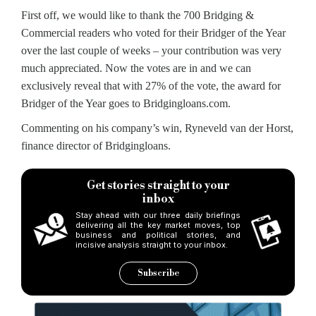
First off, we would like to thank the 700 Bridging &
Commercial readers who voted for their Bridger of the Year
over the last couple of weeks – your contribution was very
much appreciated. Now the votes are in and we can
exclusively reveal that with 27% of the vote, the award for
Bridger of the Year goes to Bridgingloans.com.
Commenting on his company’s win, Ryneveld van der Horst,
finance director of Bridgingloans.
Get stories straight to your
inbox
Stay ahead with our three daily briefings
delivering all the key market moves, top
business and political stories, and
incisive analysis straight to your inbox.
Subscribe