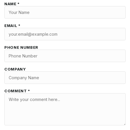
NAME *
EMAIL *
PHONE NUMBER
COMPANY
COMMENT *