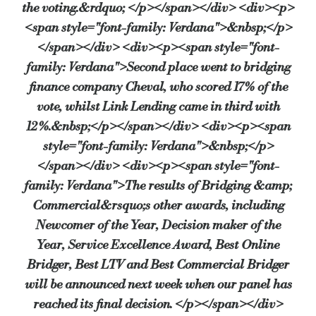
the voting.&rdquo; </p></span></div> <div><p>
<span style="font-family: Verdana">&nbsp;</p>
</span></div> <div><p><span style="font-
family: Verdana">Second place went to bridging
finance company Cheval, who scored 17% of the
vote, whilst Link Lending came in third with
12%.&nbsp;</p></span></div> <div><p><span
style="font-family: Verdana">&nbsp;</p>
</span></div> <div><p><span style="font-
family: Verdana">The results of Bridging &amp;
Commercial&rsquo;s other awards, including
Newcomer of the Year, Decision maker of the
Year, Service Excellence Award, Best Online
Bridger, Best LTV and Best Commercial Bridger
will be announced next week when our panel has
reached its final decision. </p></span></div>