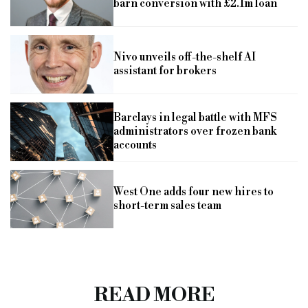
barn conversion with £2.1m loan
Nivo unveils off-the-shelf AI
assistant for brokers
Barclays in legal battle with MFS
administrators over frozen bank
accounts
West One adds four new hires to
short-term sales team
READ MORE