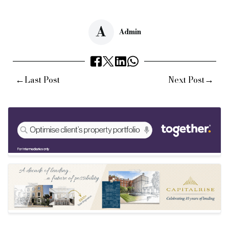
A
Admin
←
→
Last Post
Next Post