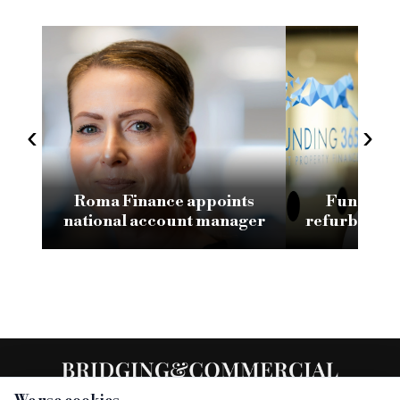
‹
›
Roma Finance appoints
Funding 3
national account manager
refurb loan 
H