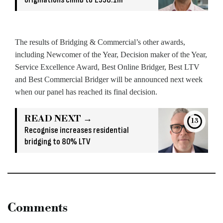
The results of Bridging & Commercial’s other awards,
including Newcomer of the Year, Decision maker of the Year,
Service Excellence Award, Best Online Bridger, Best LTV
and Best Commercial Bridger will be announced next week
when our panel has reached its final decision.
READ NEXT →
13
Recognise increases residential
bridging to 80% LTV
Comments