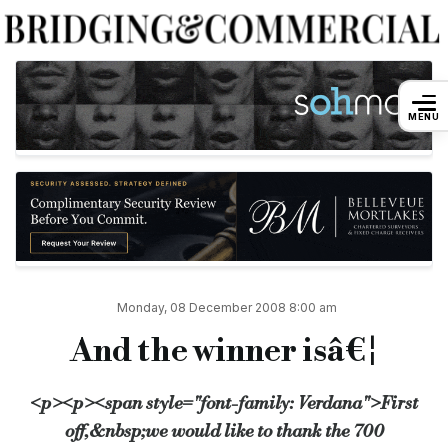
And the winner isâ€¦
MENU
By
Admin
8 December 2008
First off, we would like to thank the 700 Bridging & Commercial reader
Commenting on his company’s win, Ryneveld van der Horst, finance dire
Second place went to bridging finance company Cheval, who scored 17
Monday, 08 December 2008 8:00 am
And the winner isâ€¦
The results of Bridging & Commercial’s other awards, including Newco
<p><p><span style="font-family: Verdana">First
Source:
Bridging & Commercial —
https://bridgingandcommer
off,&nbsp;we would like to thank the 700