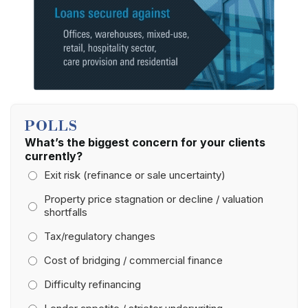
POLLS
What’s the biggest concern for your clients
currently?
Exit risk (refinance or sale uncertainty)
Property price stagnation or decline / valuation
shortfalls
Tax/regulatory changes
Cost of bridging / commercial finance
Difficulty refinancing