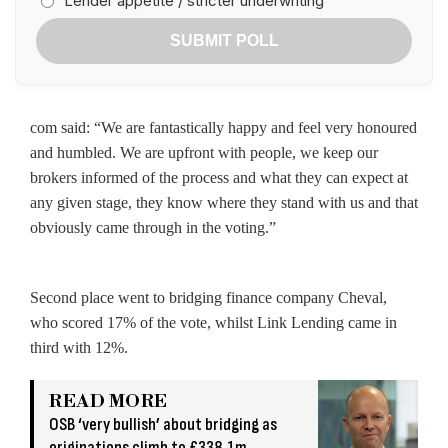
Lender appetite / stricter underwriting
SUBMIT POLL
com said: “We are fantastically happy and feel very honoured
and humbled. We are upfront with people, we keep our
brokers informed of the process and what they can expect at
any given stage, they know where they stand with us and that
obviously came through in the voting.”
Second place went to bridging finance company Cheval,
who scored 17% of the vote, whilst Link Lending came in
third with 12%.
READ MORE
OSB ‘very bullish’ about bridging as
originations climb to £338.1m