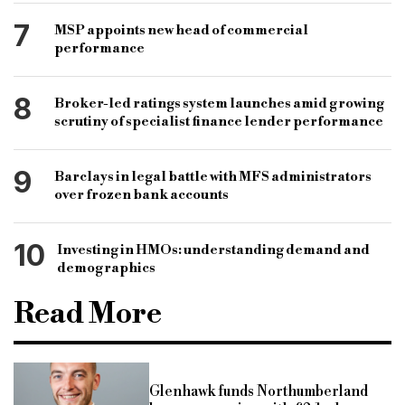
7
MSP appoints new head of commercial
performance
8
Broker-led ratings system launches amid growing
scrutiny of specialist finance lender performance
9
Barclays in legal battle with MFS administrators
over frozen bank accounts
10
Investing in HMOs: understanding demand and
demographics
Read More
Glenhawk funds Northumberland