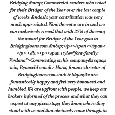
Bridging &amp; Commercial readers who voted
for their Bridger of the Year over the last couple
of weeks &ndash; your contribution was very
much appreciated. Now the votes are in and we
can exclusively reveal that with 27% of the vote,
the award for Bridger of the Year goes to
Bridgingloans.com.&nbsp;</p></span></span>
</p> <div><p><span style="font-family:
Verdana">Commenting on his company&rsquo;s
win, Ryneveld van der Horst, finance director of
Bridgingloans.com said: &ldquo;We are
fantastically happy and feel very honoured and
humbled. We are upfront with people, we keep our
brokers informed of the process and what they can
expect at any given stage, they know where they
stand with us and that obviously came through in