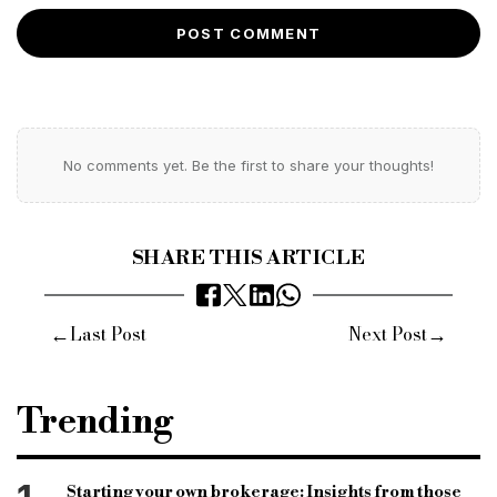
POST COMMENT
No comments yet. Be the first to share your thoughts!
SHARE THIS ARTICLE
←
→
Last Post
Next Post
Trending
Starting your own brokerage: Insights from those