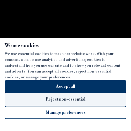
×
We use cookies
We use essential cookies to make our website work. With your
consent, we also use analytics and advertising cookies to
SECTIONS
understand how you use our site and to show you relevant content
and adverts. You can accept all cookies, reject non-essential
NEWS
cookies, or manage your preferences.
SISTER PUBLICATIONS
FEATURES
Accept all
INTERVIEWS
BTL INSIDER
MORE
OPINION
DEVELOPMENT FINANCE TODAY
Reject non-essential
AWARDS
ABOUT
Manage preferences
LENDER INDEX
CAREERS
MAGAZINE
CONTACT
FP SHOW
COOKIE SETTINGS