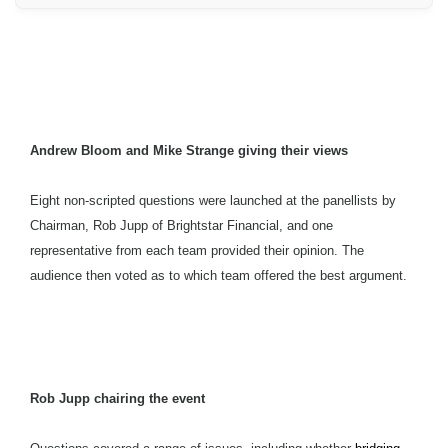
Andrew Bloom and Mike Strange giving their views
Eight non-scripted questions were launched at the panellists by
Chairman, Rob Jupp of Brightstar Financial, and one
representative from each team provided their opinion. The
audience then voted as to which team offered the best argument.
Rob Jupp chairing the event