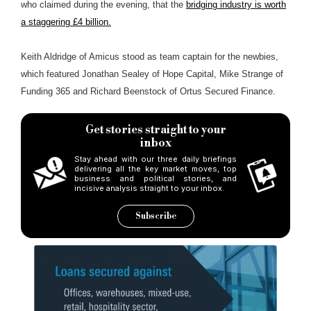
who claimed during the evening, that the
bridging industry is worth
a staggering £4 billion.
Keith Aldridge of Amicus stood as team captain for the newbies,
which featured Jonathan Sealey of Hope Capital, Mike Strange of
Funding 365 and Richard Beenstock of Ortus Secured Finance.
Get stories straight to your
inbox
Stay ahead with our three daily briefings
delivering all the key market moves, top
business and political stories, and
incisive analysis straight to your inbox.
Subscribe