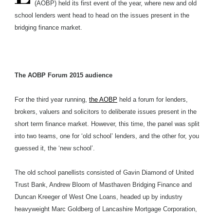
(AOBP) held its first event of the year, where new and old
school lenders went head to head on the issues present in the
bridging finance market.
The AOBP Forum 2015 audience
For the third year running,
the AOBP
held a forum for lenders,
brokers, valuers and solicitors to deliberate issues present in the
short term finance market. However, this time, the panel was split
into two teams, one for ‘old school’ lenders, and the other for, you
guessed it, the ‘new school’.
The old school panellists consisted of Gavin Diamond of United
Trust Bank, Andrew Bloom of Masthaven Bridging Finance and
Duncan Kreeger of West One Loans, headed up by industry
heavyweight Marc Goldberg of Lancashire Mortgage Corporation,