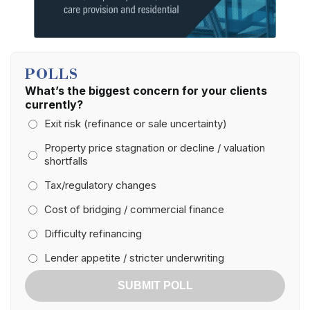
POLLS
What’s the biggest concern for your clients
currently?
Exit risk (refinance or sale uncertainty)
Property price stagnation or decline / valuation
shortfalls
Tax/regulatory changes
Cost of bridging / commercial finance
Difficulty refinancing
Lender appetite / stricter underwriting
SUBMIT POLL