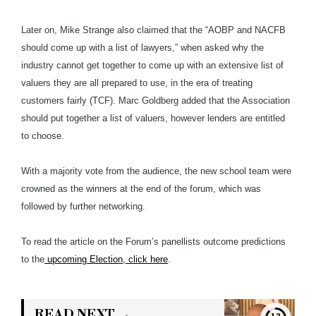
Later on, Mike Strange also claimed that the “AOBP and NACFB
should come up with a list of lawyers,” when asked why the
industry cannot get together to come up with an extensive list of
valuers they are all prepared to use, in the era of treating
customers fairly (TCF). Marc Goldberg added that the Association
should put together a list of valuers, however lenders are entitled
to choose.
With a majority vote from the audience, the new school team were
crowned as the winners at the end of the forum, which was
followed by further networking.
To read the article on the Forum’s panellists outcome predictions
to the
upcoming Election, click here
.
READ NEXT →