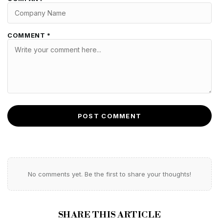
COMMENT *
POST COMMENT
No comments yet. Be the first to share your thoughts!
SHARE THIS ARTICLE