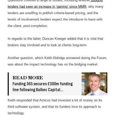
Questions covered a range of issues, including whether
bridging
lenders had seen an increase in ‘gaming’ since MMR,
why many
lenders are unwilling to publish criteria-based pricing, and the
levels of involvement lenders expect the introducer to have with
the client, post-completion.
In regards to the latter, Duncan Kreeger added that it is vital that
brokers stay involved and to look at clients long-term.
Another question, which Keith Aldridge answered during the Forum,
was about the impact technology has on the bridging market.
READ MORE
Funding 365 secures £300m funding
line following Balbec Capital
acquisition
Keith responded that Amicus had invested a lot of money on its
third software system, and that its funders love its approach to
technology.