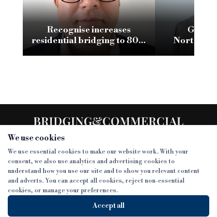
Recognise increases
Glenha
residential bridging to 80%
Northumb
LTV
conversion w
We use cookies
We use essential cookies to make our website work. With your
consent, we also use analytics and advertising cookies to
SECTIONS
understand how you use our site and to show you relevant content
and adverts. You can accept all cookies, reject non-essential
NEWS
cookies, or manage your preferences.
SISTER PUBLICATIONS
FEATURES
Accept all
INTERVIEWS
BTL INSIDER