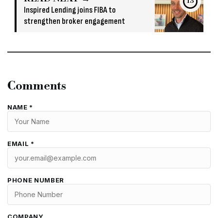
13
Inspired Lending joins FIBA to
strengthen broker engagement
Comments
NAME *
EMAIL *
PHONE NUMBER
COMPANY