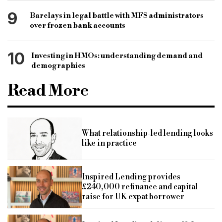
9
Barclays in legal battle with MFS administrators
over frozen bank accounts
10
Investing in HMOs: understanding demand and
demographics
Read More
What relationship-led lending looks
like in practice
Inspired Lending provides
£240,000 refinance and capital
raise for UK expat borrower