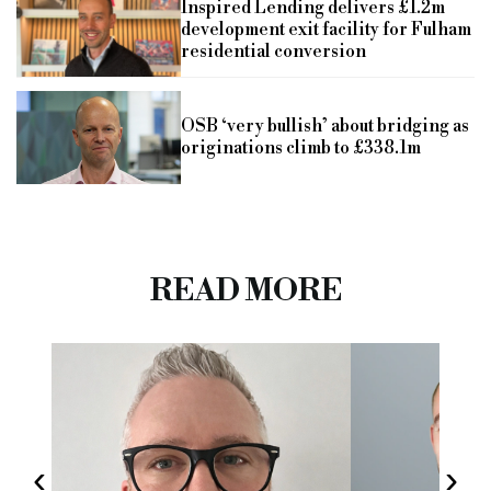
Inspired Lending delivers £1.2m
development exit facility for Fulham
residential conversion
OSB ‘very bullish’ about bridging as
originations climb to £338.1m
READ MORE
‹
›