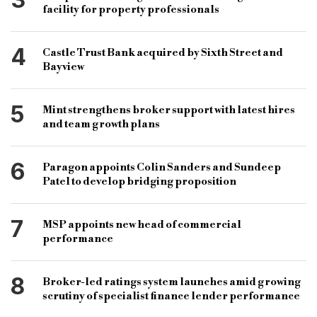
facility for property professionals
4
Castle Trust Bank acquired by Sixth Street and
Bayview
5
Mint strengthens broker support with latest hires
and team growth plans
6
Paragon appoints Colin Sanders and Sundeep
Patel to develop bridging proposition
7
MSP appoints new head of commercial
performance
8
Broker-led ratings system launches amid growing
scrutiny of specialist finance lender performance