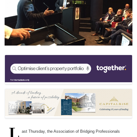
Keywords:
AOBP, Forum, Lenders, Gavin Diamond, Mike Stra
Source:
Bridging & Commercial —
https://bridgingandcomme
L
ast Thursday, the Association of Bridging Professionals