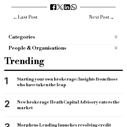
←
→
Last Post
Next Post
Categories
News from the AOBP
news-from-the-aobp
People & Organisations
AOBP
Forum
Lenders
Gavin Diamond
Trending
Mike Strange
Robb Jupp
1
Starting your own brokerage: Insights from those
who have taken the leap
2
New brokerage Heath Capital Advisory enters the
market
3
Morpheus Lending launches revolving credit