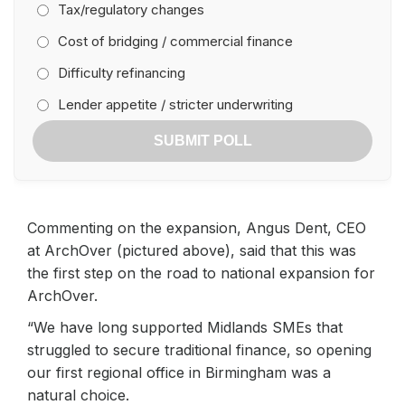
Tax/regulatory changes
Cost of bridging / commercial finance
Difficulty refinancing
Lender appetite / stricter underwriting
SUBMIT POLL
Commenting on the expansion, Angus Dent, CEO
at ArchOver (pictured above), said that this was
the first step on the road to national expansion for
ArchOver.
“We have long supported Midlands SMEs that
struggled to secure traditional finance, so opening
our first regional office in Birmingham was a
natural choice.