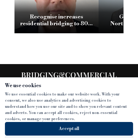
Recognise increases
Glenha
residential bridging to 80%
Northumb
LTV
conversion w
We use cookies
We use essential cookies to make our website work. With your
consent, we also use analytics and advertising cookies to
SECTIONS
understand how you use our site and to show you relevant content
and adverts. You can accept all cookies, reject non-essential
NEWS
cookies, or manage your preferences.
SISTER PUBLICATIONS
FEATURES
Accept all
INTERVIEWS
BTL INSIDER
MORE