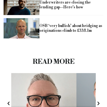
Underwriters are closing the
lending gap—Here's how
OSB ‘very bullish’ about bridging as
originations climb to £338.1m
READ MORE
‹
›