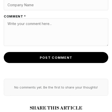
COMMENT *
POST COMMENT
No comments yet. Be the first to share your thoughts!
SHARE THIS ARTICLE