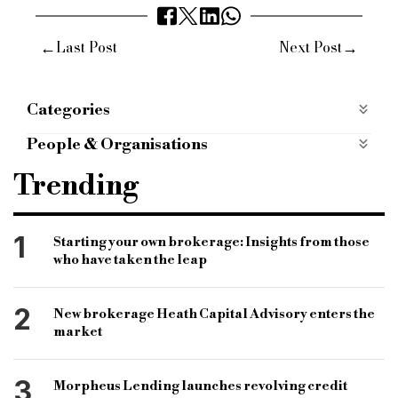
←
→
Last Post
Next Post
Categories
P2P
People & Organisations
Specialist finance
specialist lender
Trending
commercial finance
SME finance
ArchOver
P2P platform
P2P lending platform
1
Starting your own brokerage: Insights from those
who have taken the leap
ArchOver P2P platform
Angus Dent
David Newton
SME finance lender
2
New brokerage Heath Capital Advisory enters the
SME finance provider
alternative finance
market
ArchOver Birmingham office
Ernst & Young
3
Morpheus Lending launches revolving credit
Birmingham SMEs
West Midlands SMEs