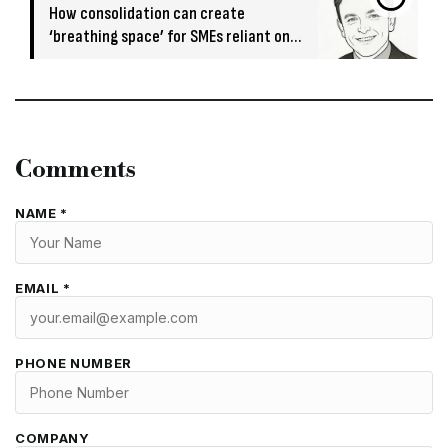
How consolidation can create
‘breathing space’ for SMEs reliant on
short-term funding
Comments
NAME *
EMAIL *
PHONE NUMBER
COMPANY