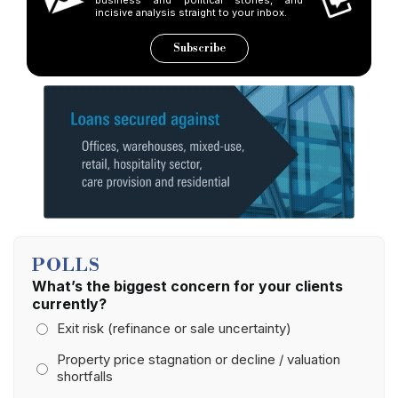
incisive analysis straight to your inbox.
Subscribe
POLLS
What’s the biggest concern for your clients
currently?
Exit risk (refinance or sale uncertainty)
Property price stagnation or decline / valuation
shortfalls