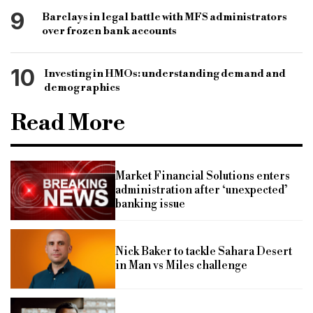
9
Barclays in legal battle with MFS administrators
over frozen bank accounts
10
Investing in HMOs: understanding demand and
demographics
Read More
Market Financial Solutions enters
administration after ‘unexpected’
banking issue
Nick Baker to tackle Sahara Desert
in Man vs Miles challenge