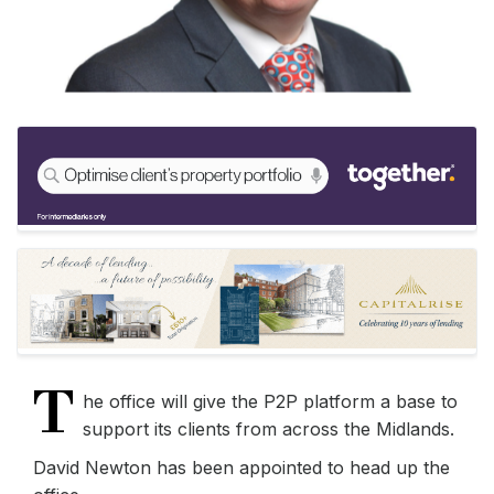
T
he office will give the P2P platform a base to
support its clients from across the Midlands.
David Newton has been appointed to head up the