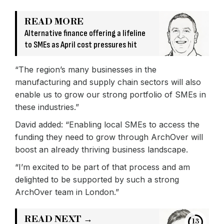
READ MORE
Alternative finance offering a lifeline
to SMEs as April cost pressures hit
“The region’s many businesses in the
manufacturing and supply chain sectors will also
enable us to grow our strong portfolio of SMEs in
these industries.”
David added: “Enabling local SMEs to access the
funding they need to grow through ArchOver will
boost an already thriving business landscape.
“I’m excited to be part of that process and am
delighted to be supported by such a strong
ArchOver team in London.”
READ NEXT →
13