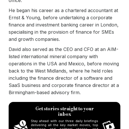
office.
He began his career as a chartered accountant at
Ernst & Young, before undertaking a corporate
finance and investment banking career in London,
specialising in the provision of finance for SMEs
and growth companies.
David also served as the CEO and CFO at an AIM-
listed international mineral company with
operations in the USA and Mexico, before moving
back to the West Midlands, where he held roles
including the finance director of a software and
SaaS business and corporate finance director at a
Birmingham-based advisory firm.
Get stories straight to your
inbox
Stay ahead with our three daily briefings
delivering all the key market moves, top
business and political stories, and