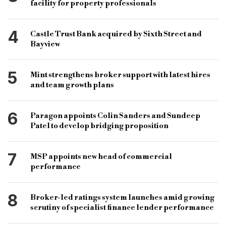
facility for property professionals
4
Castle Trust Bank acquired by Sixth Street and
Bayview
5
Mint strengthens broker support with latest hires
and team growth plans
6
Paragon appoints Colin Sanders and Sundeep
Patel to develop bridging proposition
7
MSP appoints new head of commercial
performance
8
Broker-led ratings system launches amid growing
scrutiny of specialist finance lender performance