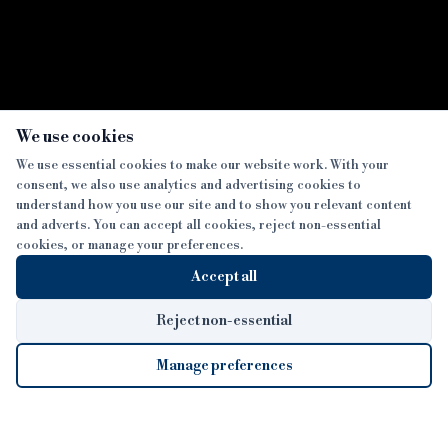
×
We use cookies
We use essential cookies to make our website work. With your
consent, we also use analytics and advertising cookies to
SECTIONS
understand how you use our site and to show you relevant content
and adverts. You can accept all cookies, reject non-essential
NEWS
cookies, or manage your preferences.
SISTER PUBLICATIONS
FEATURES
Accept all
INTERVIEWS
BTL INSIDER
MORE
OPINION
DEVELOPMENT FINANCE TODAY
Reject non-essential
AWARDS
ABOUT
Manage preferences
LENDER INDEX
CAREERS
MAGAZINE
CONTACT
FP SHOW
COOKIE SETTINGS
Cookie Settings
© 2026 B&C