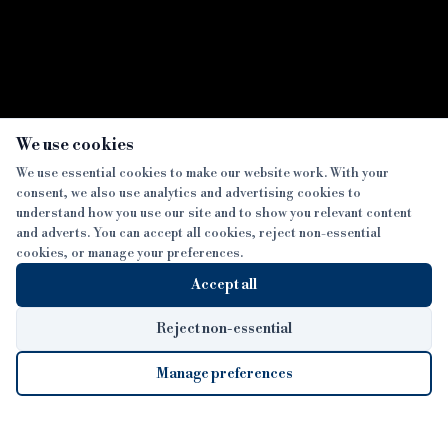
×
We use cookies
We use essential cookies to make our website work. With your
consent, we also use analytics and advertising cookies to
SECTIONS
understand how you use our site and to show you relevant content
and adverts. You can accept all cookies, reject non-essential
NEWS
cookies, or manage your preferences.
SISTER PUBLICATIONS
FEATURES
Accept all
INTERVIEWS
BTL INSIDER
MORE
OPINION
DEVELOPMENT FINANCE TODAY
Reject non-essential
AWARDS
ABOUT
Manage preferences
LENDER INDEX
CAREERS
MAGAZINE
CONTACT
FP SHOW
COOKIE SETTINGS
Cookie Settings
© 2026 B&C