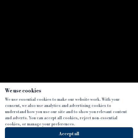
Clearer progression routes
‘Representa
needed to drive diversity in
finish li
specialist finance
leading 
×
We use cookies
We use essential cookies to make our website work. With your
consent, we also use analytics and advertising cookies to
SECTIONS
understand how you use our site and to show you relevant content
and adverts. You can accept all cookies, reject non-essential
NEWS
cookies, or manage your preferences.
SISTER PUBLICATIONS
FEATURES
Accept all
INTERVIEWS