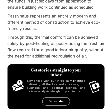
the funds in just six days from application to
ensure building work continued as scheduled.
Passivhaus represents an entirely modern and
different method of construction to achieve eco-
friendly results.
Through this, thermal comfort can be achieved
solely by post-heating or post-cooling the fresh air
flow required for a good indoor air quality, without
the need for additional recirculation of air.
Get stories straight to your
inbox
Stay ahead with our three daily briefings
delivering all the key market moves, top
business and political stories, and
incisive analysis straight to your inbox.
Subscribe