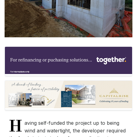
H
aving self-funded the project up to being
wind and watertight, the developer required