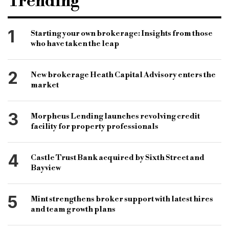
Trending
development loan
jamie Lloyd
xcel finance
Jamaal mckoy
fieldfisher llp
1
Starting your own brokerage: Insights from those
who have taken the leap
ola Leslie solicitors
jack coombs
surveyor
dft
development finance today
2
New brokerage Heath Capital Advisory enters the
property development
b&c
market
bridging and commercial
bridging loan
3
Morpheus Lending launches revolving credit
commercial loan
development loan
facility for property professionals
4
Castle Trust Bank acquired by Sixth Street and
Bayview
5
Mint strengthens broker support with latest hires
and team growth plans