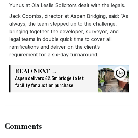
Yunus at Ola Leslie Solicitors dealt with the legals.
Jack Coombs, director at Aspen Bridging, said: “As
always, the team stepped up to the challenge,
bringing together the developer, surveyor, and
legal teams in double quick time to cover all
ramifications and deliver on the client’s
requirement for a six-day turnaround.
READ NEXT →
13
Aspen delivers £2.5m bridge to let
facility for auction purchase
Comments