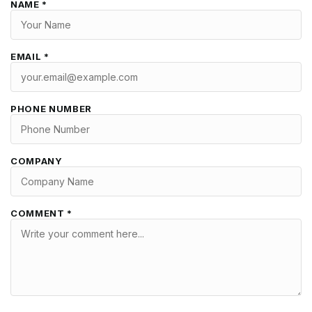
NAME *
EMAIL *
PHONE NUMBER
COMPANY
COMMENT *