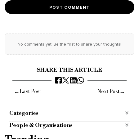
POST COMMENT
No comments yet. Be the first to share your thoughts!
SHARE THIS ARTICLE
←
→
Last Post
Next Post
Categories
Case Studies
case-studies
People & Organisations
aspen bridging
passivhaus
Hertfordshire