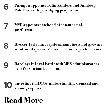
6
Paragon appoints Colin Sanders and Sundeep
Patel to develop bridging proposition
7
MSP appoints new head of commercial
performance
8
Broker-led ratings system launches amid growing
scrutiny of specialist finance lender performance
9
Barclays in legal battle with MFS administrators
over frozen bank accounts
10
Investing in HMOs: understanding demand and
demographics
Read More