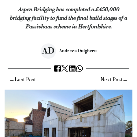
Aspen Bridging has completed a £450,000
Jack Coombs, director at Aspen Bridging, said: “As always, the
bridging facility to fund the final build stages of a
Keywords:
aspen bridging, passivhaus, Hertfordshire, developm
Passivhaus scheme in Hertfordshire.
Source:
Bridging & Commercial —
https://bridgingandcommer
AD
Andreea Dulgheru
←
→
Last Post
Next Post