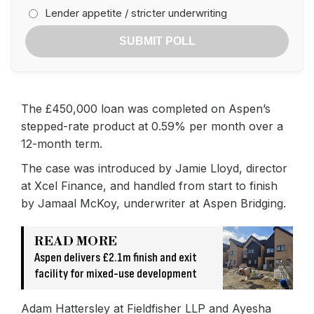
Lender appetite / stricter underwriting
SUBMIT POLL
The £450,000 loan was completed on Aspen’s
stepped-rate product at 0.59% per month over a
12-month term.
The case was introduced by Jamie Lloyd, director
at Xcel Finance, and handled from start to finish
by Jamaal McKoy, underwriter at Aspen Bridging.
READ MORE
Aspen delivers £2.1m finish and exit
facility for mixed-use development
Adam Hattersley at Fieldfisher LLP and Ayesha