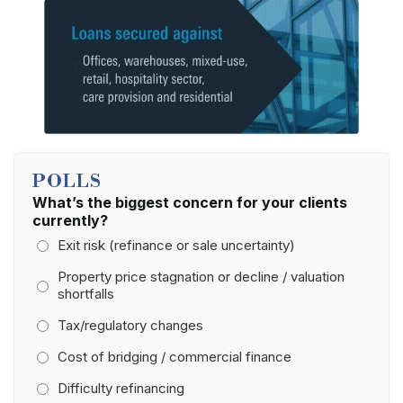
POLLS
What’s the biggest concern for your clients
currently?
Exit risk (refinance or sale uncertainty)
Property price stagnation or decline / valuation
shortfalls
Tax/regulatory changes
Cost of bridging / commercial finance
Difficulty refinancing