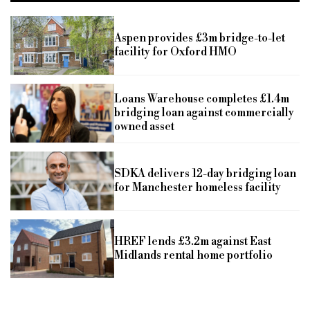
Aspen provides £3m bridge-to-let
facility for Oxford HMO
Loans Warehouse completes £1.4m
bridging loan against commercially
owned asset
SDKA delivers 12-day bridging loan
for Manchester homeless facility
HREF lends £3.2m against East
Midlands rental home portfolio